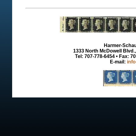
Harmer-Schau 
1333 North McDowell Blvd., 
Tel: 707-778-6454 • Fax: 7
E-mail:
inf