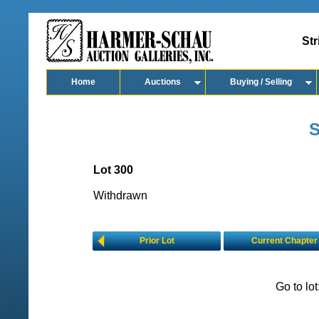
Str
Home
Auctions
Buying / Selling
S
Lot 300
Withdrawn
Prior Lot
Current Chapter
Go to lo