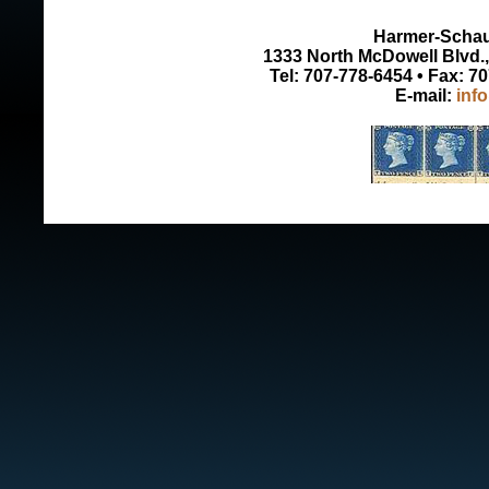
Harmer-Schau 
1333 North McDowell Blvd., 
Tel: 707-778-6454 • Fax: 7
E-mail:
inf