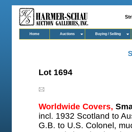
Str
Home
Auctions
Buying / Selling
S
Lot 1694
Worldwide Covers,
Smal
incl. 1932 Scotland to A
G.B. to U.S. Colonel, m