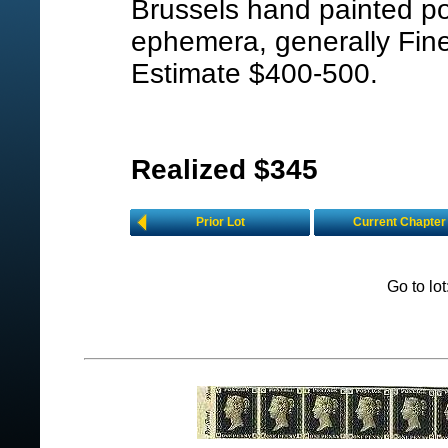
Brussels hand painted pos
ephemera, generally Fine
Estimate $400-500.
Realized $345
Prior Lot
Current Chapter
Go to lo