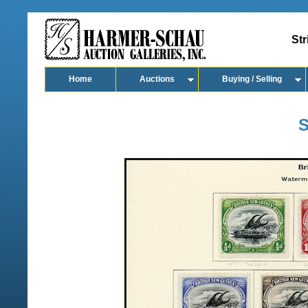
Str
Home
Auctions
Buying / Selling
S