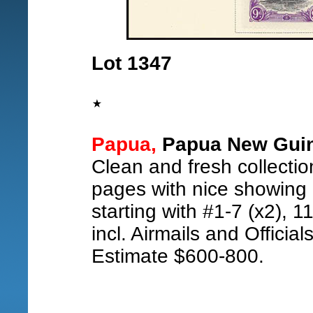
Lot 1347
Papua,
Papua New Guine
Clean and fresh collectio
pages with nice showing o
starting with #1-7 (x2), 1
incl. Airmails and Official
Estimate $600-800.