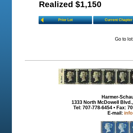
Realized $1,150
Prior Lot
Current Chapter
Go to lo
Harmer-Schau 
1333 North McDowell Blvd., 
Tel: 707-778-6454 • Fax: 7
E-mail:
inf