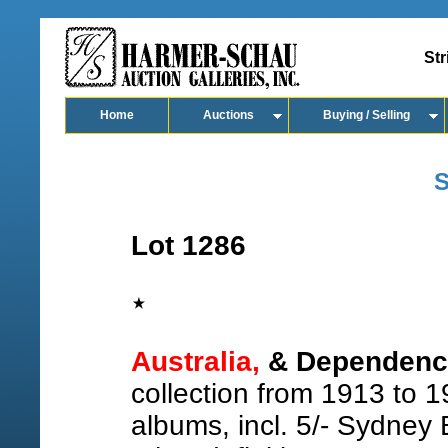
Str
Home
Auctions
Buying / Selling
S
Lot 1286
Australia,
& Dependenci
collection from 1913 to 1
albums, incl. 5/- Sydney