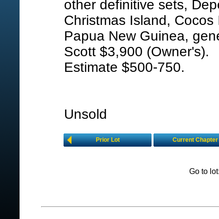
other definitive sets, Dep
Christmas Island, Cocos 
Papua New Guinea, gener
Scott $3,900 (Owner's).
Estimate $500-750.
Unsold
Prior Lot
Current Chapter
Go to lo