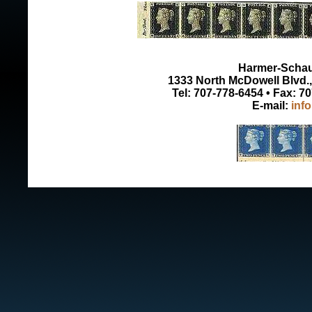
Harmer-Schau 
1333 North McDowell Blvd., 
Tel: 707-778-6454 • Fax: 7
E-mail:
inf