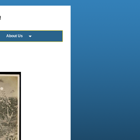
!
About Us