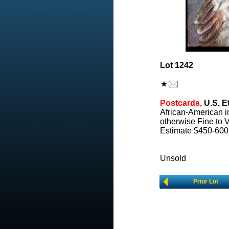
Lot 1242
Postcards,
U.S. E
African-American i
otherwise Fine to V
Estimate $450-600
Unsold
Prior Lot