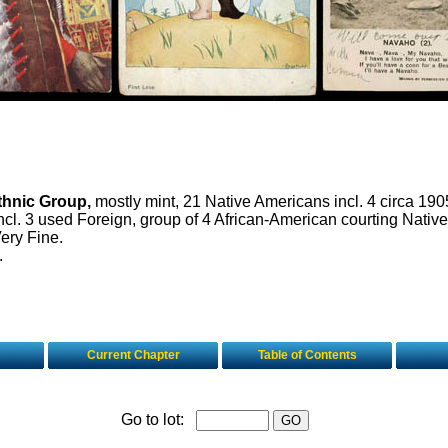
thnic Group,
mostly mint, 21 Native Americans incl. 4 circa 190
ncl. 3 used Foreign, group of 4 African-American courting Nativ
ery Fine.
.
Current Chapter
Table of Contents
Go to lot: