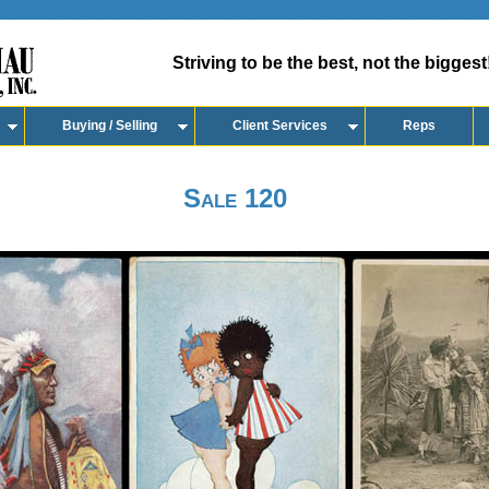
Striving to be the best, not the biggest
Buying / Selling
Client Services
Reps
Sale 120