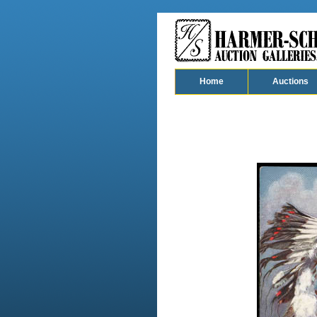
Home
Auctions