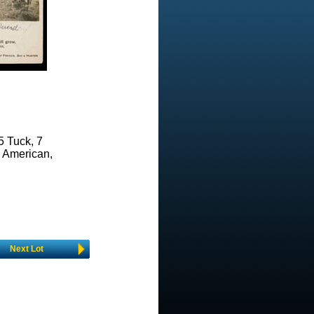
5 Tuck, 7
e American,
Next Lot