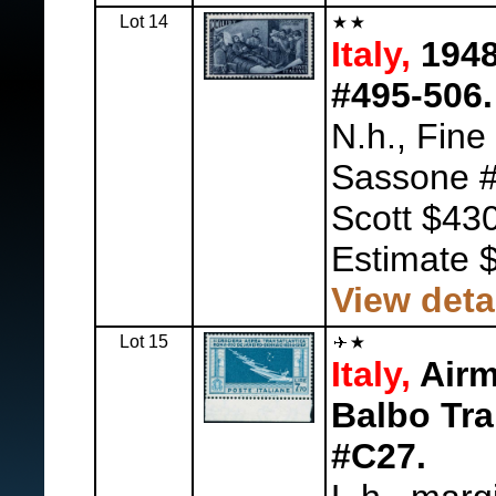
Lot 14
Italy,
1948
#495-506.
N.h., Fine
Sassone #
Scott $430
Estimate 
View deta
Lot 15
Italy,
Airma
Balbo Tran
#C27.