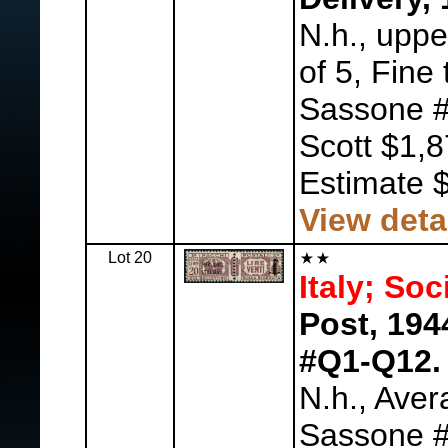
N.h., uppe
of 5, Fine 
Sassone #
Scott $1,
Estimate 
View deta
Lot 20
Italy; Soc
Post, 194
#Q1-Q12.
N.h., Aver
Sassone #