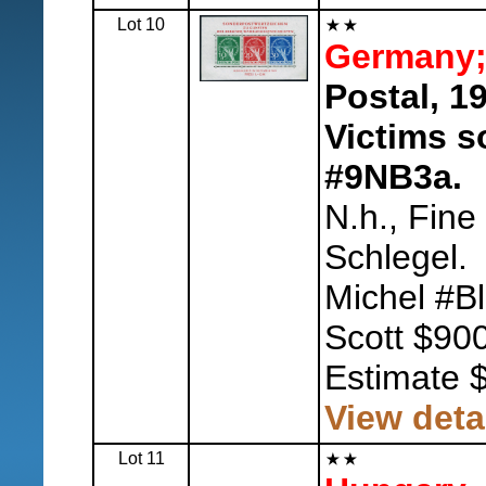
Lot 10
Germany; 
Postal, 1
Victims s
#9NB3a.
N.h., Fine
Schlegel.
Michel #B
Scott $900
Estimate 
View deta
Lot 11