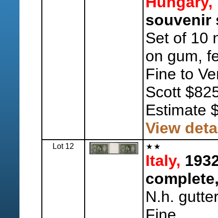
Hungary,
souvenir 
Set of 10 n
on gum, f
Fine to Ve
Scott $825
Estimate 
View deta
Lot 12
Italy,
1932
complete,
N.h. gutte
Fine.