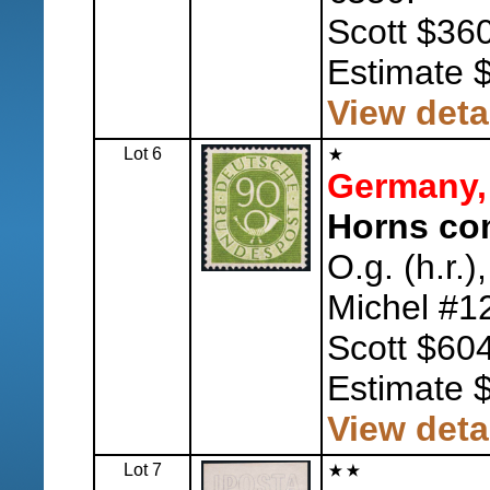
Scott $360
Estimate 
View deta
Lot 6
Germany,
Horns com
O.g. (h.r.)
Michel #1
Scott $604
Estimate 
View deta
Lot 7