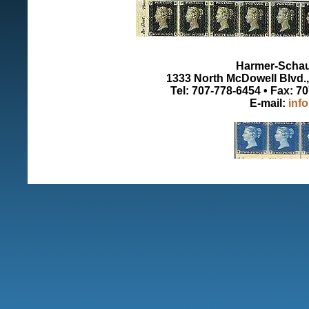
Harmer-Schau 
1333 North McDowell Blvd., 
Tel: 707-778-6454 • Fax: 7
E-mail:
inf