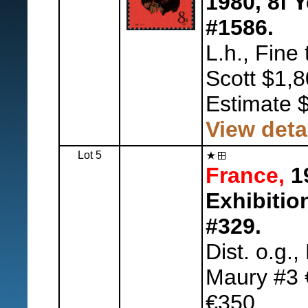
1980, 8f 
#1586.
L.h., Fine 
Scott $1,8
Estimate 
View deta
Lot 5
France,
19
Exhibitio
#329.
Dist. o.g.,
Maury #3 
€350.