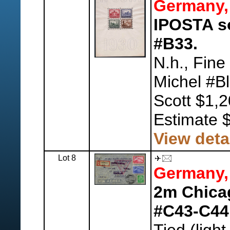
Germany,
IPOSTA so
#B33.
N.h., Fine
Michel #Bl
Scott $1,2
Estimate 
View deta
Lot 8
Germany,
2m Chicag
#C43-C44