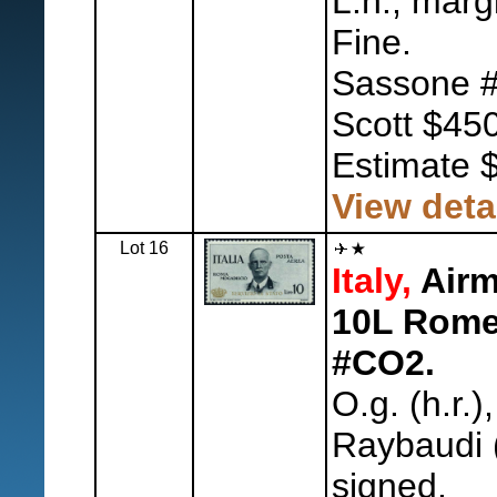
L.h., marg
Fine.
Sassone #
Scott $450
Estimate 
View deta
Lot 16
Italy,
Airma
10L Rome-
#CO2.
O.g. (h.r.)
Raybaudi 
signed.