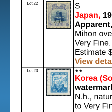
Lot 22
S
Japan,
19
Apparent,
Mihon overp
Very Fine.
Estimate 
View deta
Lot 23
Korea (So
watermark
N.h., natu
to Very Fi