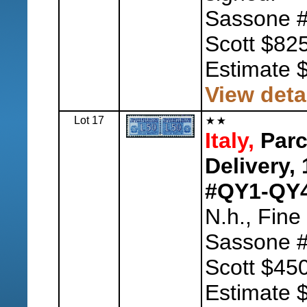
Sassone #
Scott $825
Estimate 
View deta
Lot 17
Italy,
Parc
Delivery,
#QY1-QY4
N.h., Fine
Sassone #
Scott $450
Estimate 