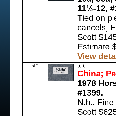
11½-12, #
Tied on pi
cancels, F
Scott $14
Estimate 
View deta
Lot 2
China; Pe
1978 Hors
#1399.
N.h., Fine
Scott $625