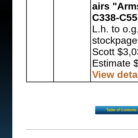
airs "Arm
C338-C55
L.h. to o.
stockpages
Scott $3,0
Estimate 
View deta
Table of Contents