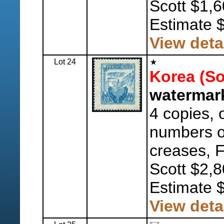
Scott $1,6
Estimate 
View deta
Lot 24
Korea (So
watermark
4 copies, o
numbers 
creases, F
Scott $2,8
Estimate 
View deta