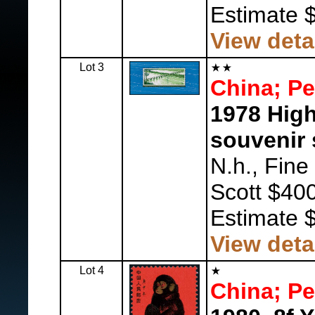
Estimate 
View deta
Lot 3
China; Pe
1978 Hig
souvenir 
N.h., Fine
Scott $400
Estimate 
View deta
Lot 4
China; Pe