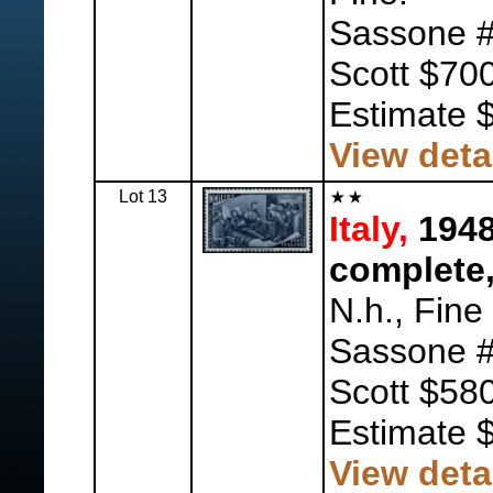
Sassone #
Scott $700
Estimate 
View deta
Lot 13
Italy,
1948
complete,
N.h., Fine
Sassone #
Scott $580
Estimate 
View deta