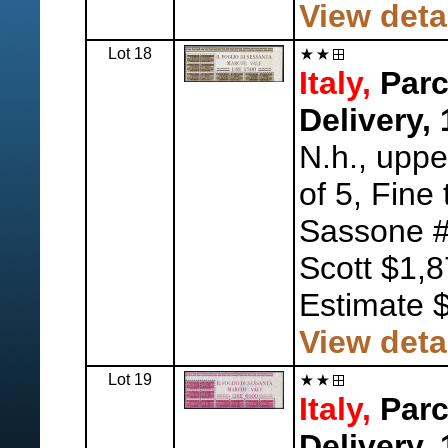
View deta
Lot 18
Italy,
Parc
Delivery,
N.h., uppe
of 5, Fine 
Sassone #
Scott $1,
Estimate 
View deta
Lot 19
Italy,
Parc
Delivery,