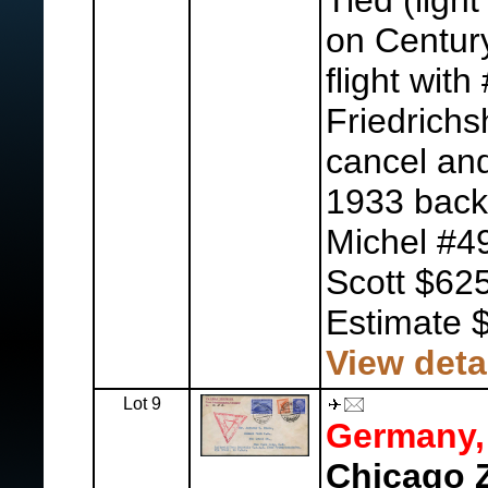
Tied (light
on Century
flight wit
Friedrich
cancel and
1933 back
Michel #4
Scott $625
Estimate 
View deta
Lot 9
Germany,
Chicago Z