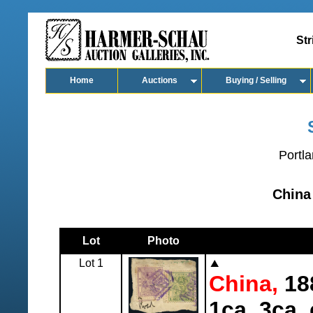
Str
Home
Auctions
Buying / Selling
Portla
China
Lot
Photo
Lot 1
China,
188
1ca, 3ca, 