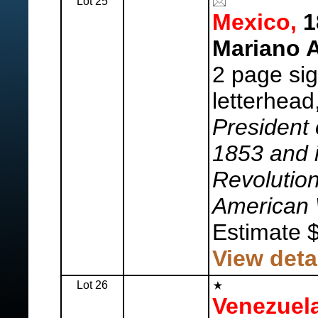
Lot 25
Mexico,
1
Mariano A
2 page sig
letterhead
President
1853 and 
Revolutio
American 
Estimate 
View deta
Lot 26
Venezuela