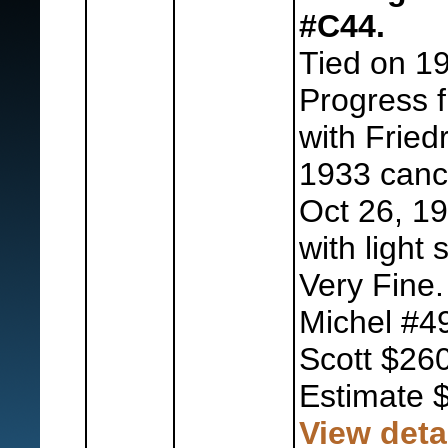
#C44.
Tied on 1
Progress f
with Fried
1933 cance
Oct 26, 1
with light 
Very Fine.
Michel #4
Scott $260
Estimate 
View deta