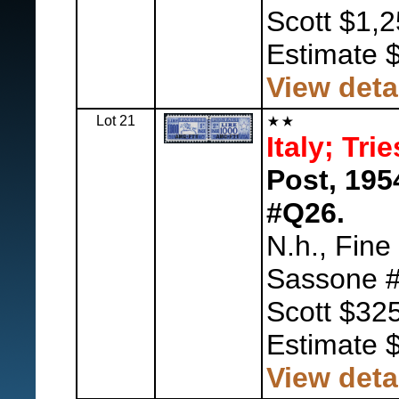
Scott $1,2
Estimate 
View deta
Lot 21
Italy; Tri
Post, 195
#Q26.
N.h., Fine
Sassone #
Scott $325
Estimate 
View deta