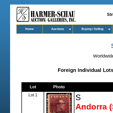
Str
Home
Auctions
Buying / Selling
Worldwide
Foreign Individual Lo
Lot
Photo
Lot 1
S
Andorra (