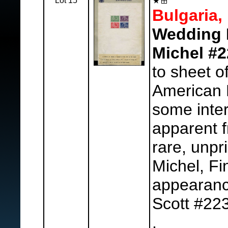
Lot 15
Bulgaria,
Wedding M
Michel #2
to sheet o
American 
some inte
apparent fr
rare, unpr
Michel, Fi
appearanc
Scott #22
.