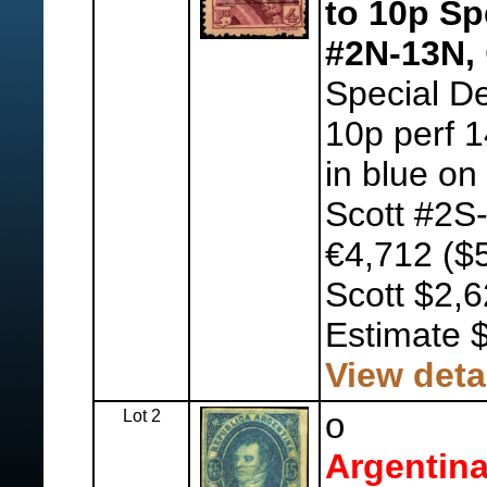
to 10p Sp
#2N-13N,
Special De
10p perf 1
in blue on
Scott #2S-
€4,712 ($5
Scott $2,
Estimate 
View deta
Lot 2
o
Argentina