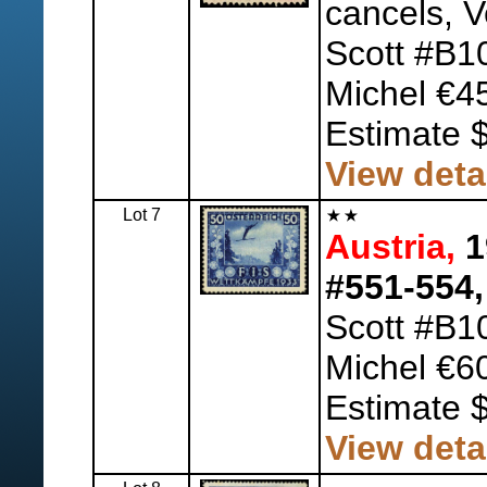
cancels, V
Scott #B1
Michel €4
Estimate 
View deta
Lot 7
Austria,
1
#551-554,
Scott #B1
Michel €6
Estimate 
View deta