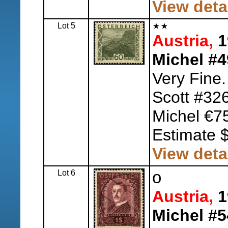
View deta
Lot 5
Austria,
1
Michel #4
Very Fine.
Scott #32
Michel €7
Estimate 
View deta
Lot 6
o
Austria,
1
Michel #5