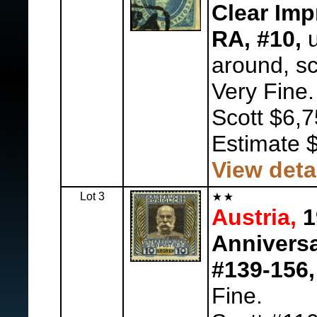
Clear Imp
RA, #10,
u
around, sc
Very Fine.
Scott $6,7
Estimate 
View deta
Lot 3
Austria,
1
Anniversa
#139-156,
Fine.