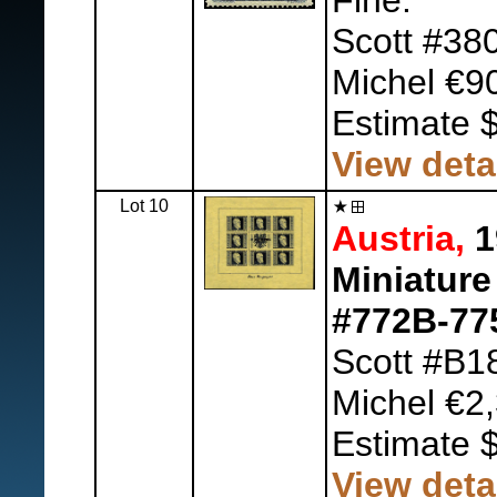
Fine.
Scott #38
Michel €9
Estimate 
View deta
Lot 10
Austria,
1
Miniature
#772B-77
Scott #B1
Michel €2,
Estimate 
View deta