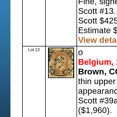
Fine, sign
Scott #13
Scott $425
Estimate 
View deta
Lot 13
o
Belgium,
Brown, C
thin upper
appearanc
Scott #39
($1,960).