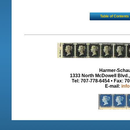
Table of Contents
Harmer-Schau 
1333 North McDowell Blvd., 
Tel: 707-778-6454 • Fax: 7
E-mail:
inf