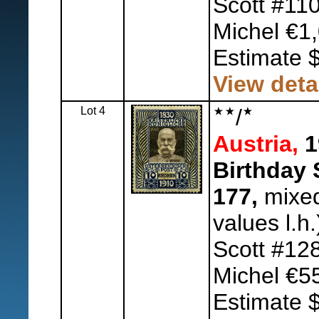
Scott #11
Michel €1,
Estimate 
View deta
Lot 4
/
Austria,
1
Birthday 
177,
mixed 
values l.h.
Scott #12
Michel €5
Estimate 