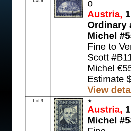
Lot 8
o
Austria,
1
Ordinary 
Michel #
Fine to Ve
Scott #B1
Michel €5
Estimate 
View deta
Lot 9
Austria,
1
Michel #5