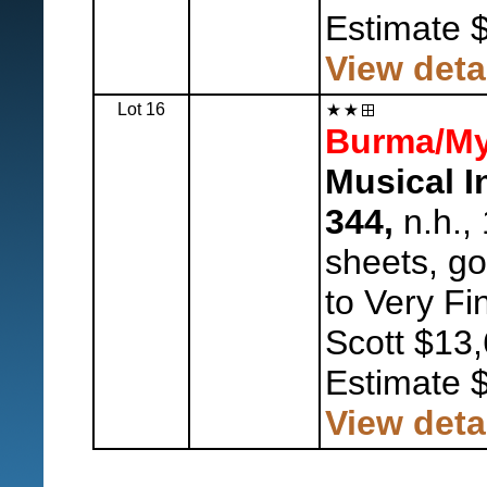
Estimate 
View deta
Lot 16
Burma/My
Musical I
344,
n.h., 
sheets, go
to Very Fi
Scott $13,
Estimate 
View deta