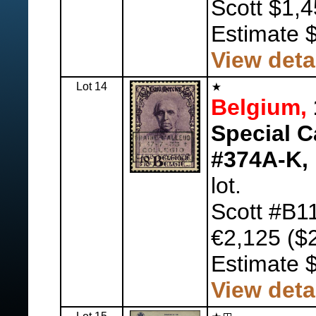
Scott $1,4
Estimate 
View deta
Lot 14
Belgium,
Special C
#374A-K,
lot.
Scott #B1
€2,125 ($2
Estimate 
View deta