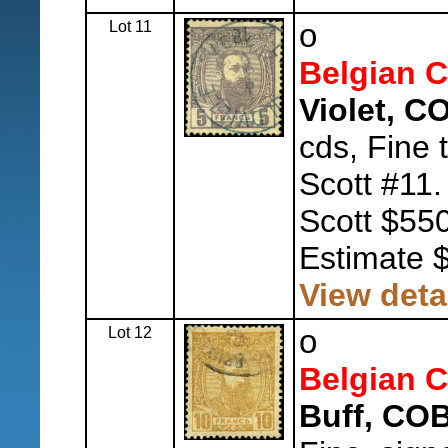
Lot 11
o
Belgian 
Violet, C
cds, Fine 
Scott #11
Scott $550
Estimate 
View deta
Lot 12
o
Belgian 
Buff, COB