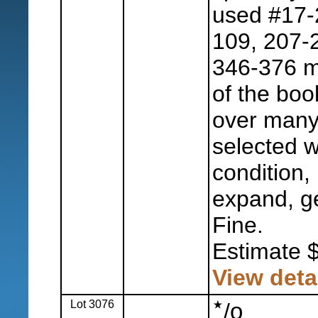
used #17-2
109, 207-2
346-376 m
of the boo
over many
selected w
condition, 
expand, ge
Fine.
Estimate 
View deta
Lot 3076
o
/