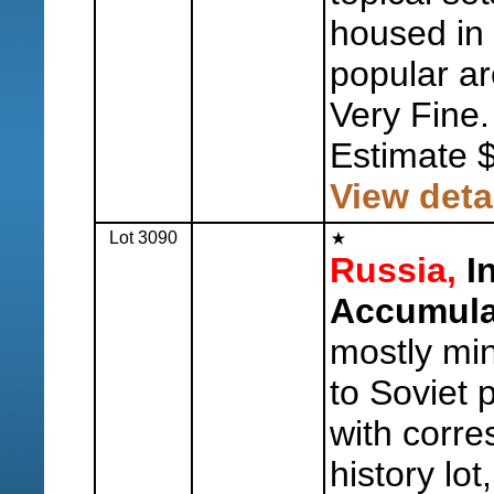
housed in 
popular ar
Very Fine.
Estimate 
View deta
Lot 3090
Russia,
In
Accumula
mostly min
to Soviet 
with corre
history lot