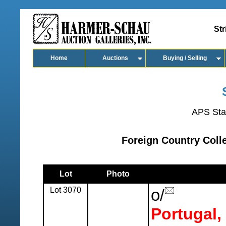
Str
Home
Auctions
Buying / Selling
APS Sta
Foreign Country Colle
Lot
Photo
Lot 3070
o
/
Portugal,