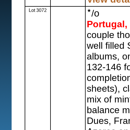
Lot 3072
o
/
Portugal,
couple th
well filled
albums, o
132-146 f
completion
sheets), c
mix of min
balance mi
Dues, Fra