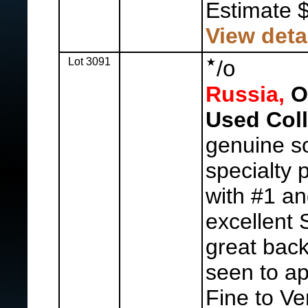
Estimate 
View deta
Lot 3091
o
/
Russia,
Ol
Used Coll
genuine so
specialty 
with #1 an
excellent S
great back
seen to ap
Fine to Ve