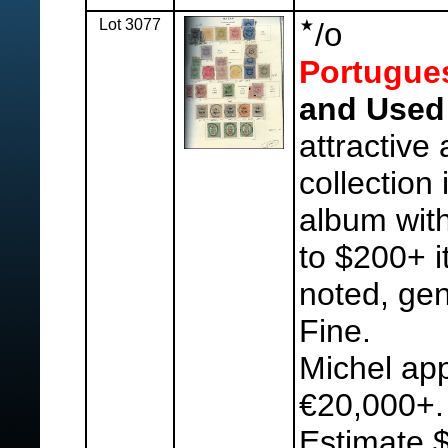
Lot 3077
o
/
Portugue
and Used 
attractive
collection 
album with
to $200+ 
noted, gen
Fine.
Michel ap
€20,000+.
Estimate 