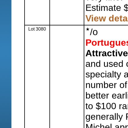
Estimate 
View deta
Lot 3080
o
/
Portugue
Attractive
and used c
specialty 
number of
better earl
to $100 ra
generally 
Michel ap