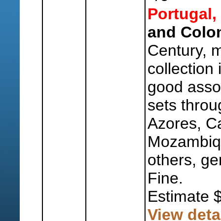
Portugal,
and Colon
Century, 
collection
good asso
sets throu
Azores, C
Mozambiq
others, ge
Fine.
Estimate 
View deta