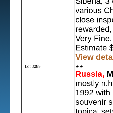
Siberia, 3
various Cha
close insp
rewarded, 
Very Fine.
Estimate 
View deta
Lot 3089
Russia,
Mi
mostly n.h
1992 with
souvenir s
topical set