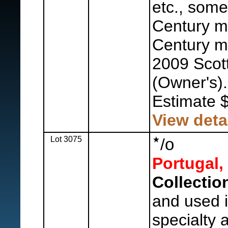
etc., some
Century mi
Century mo
2009 Scot
(Owner's).
Estimate 
View deta
Lot 3075
o
/
Portugal,
Collectio
and used in
specialty 