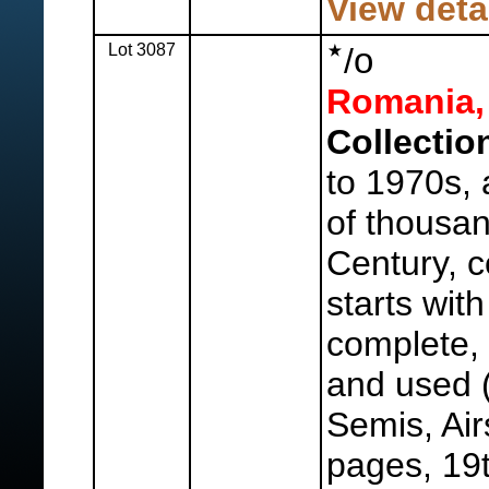
View deta
Lot 3087
o
/
Romania,
Collectio
to 1970s, 
of thousan
Century, c
starts wit
complete,
and used (
Semis, Air
pages, 19