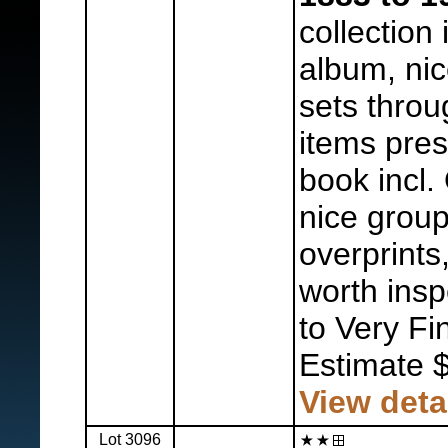
collection 
album, nic
sets throu
items pres
book incl.
nice group
overprints
worth insp
to Very Fi
Estimate 
View deta
Lot 3096