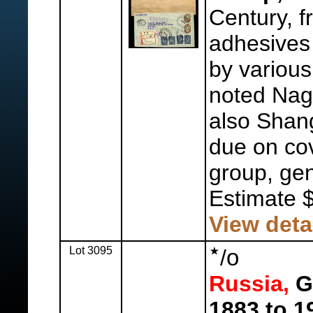
Century, f
adhesives
by various
noted Nag
also Shan
due on cov
group, gen
Estimate 
View deta
Lot 3095
o
/
Russia,
Ge
1883 to 1