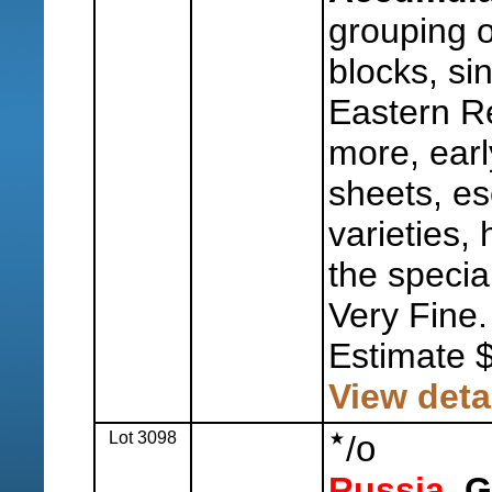
grouping o
blocks, sin
Eastern Re
more, earl
sheets, es
varieties, 
the special
Very Fine.
Estimate 
View deta
Lot 3098
o
/
Russia,
Ge