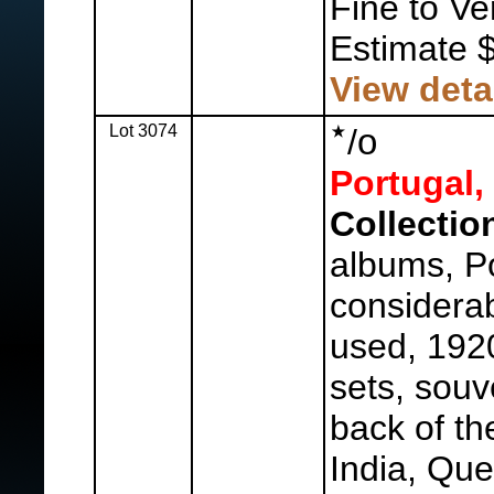
Fine to Ve
Estimate 
View deta
Lot 3074
o
/
Portugal,
Collectio
albums, Po
considerab
used, 192
sets, souv
back of th
India, Que