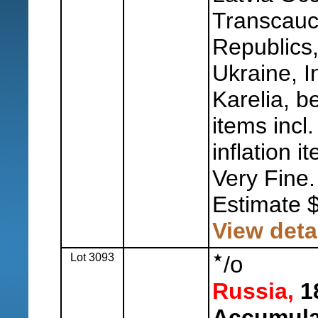
Transcauc
Republics
Ukraine, 
Karelia, be
items incl
inflation i
Very Fine.
Estimate 
View deta
Lot 3093
o
/
Russia,
18
Accumula