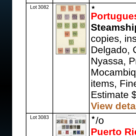
Lot 3082
Portugue
Steamshi
copies, in
Delgado,
Nyassa, P
Mocambiqu
items, Fin
Estimate 
View deta
Lot 3083
o
/
Puerto Ri