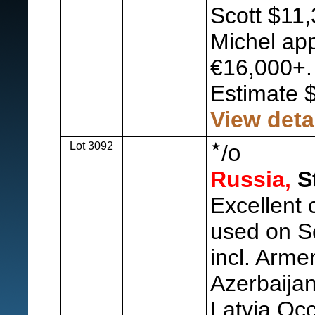
Scott $11,
Michel ap
€16,000+.
Estimate 
View deta
Lot 3092
o
/
Russia,
St
Excellent 
used on Sc
incl. Arme
Azerbaijan
Latvia Occ