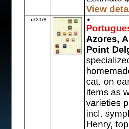
View deta
Lot 3078
Portugue
Azores, A
Point Del
specialize
homemade
cat. on ear
items as w
varieties 
incl. sym
Henry, top