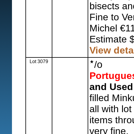
bisects an
Fine to Ve
Michel €1
Estimate 
View deta
Lot 3079
o
/
Portugue
and Used 
filled Min
all with lo
items thro
very fine.