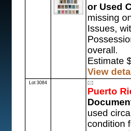
or Used C
missing on
Issues, wi
Possession
overall.
Estimate 
View deta
Lot 3084
Puerto Ri
Document
used circa
condition 