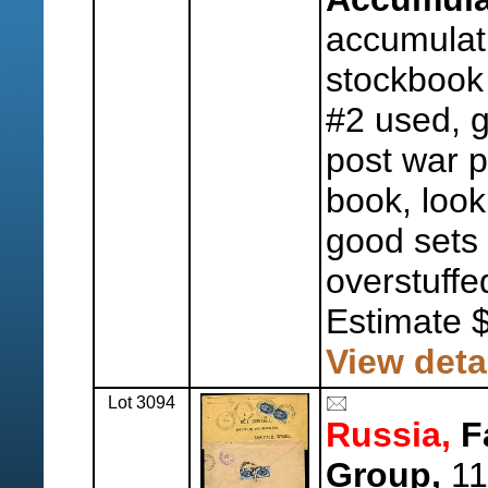
accumulat
stockbook 
#2 used, g
post war p
book, look
good sets
overstuffe
Estimate 
View deta
Lot 3094
Russia,
F
Group,
11