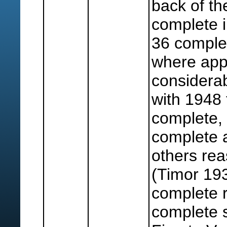
back of th
complete i
36 comple
where app
considera
with 1948 
complete,
complete 
others re
(Timor 193
complete r
complete s