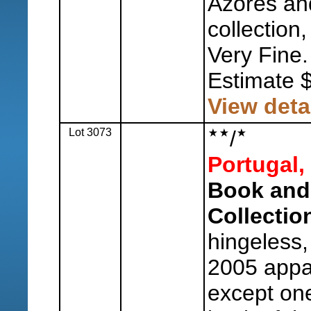
Azores an
collection,
Very Fine.
Estimate 
View deta
Lot 3073
/
Portugal,
Book and
Collectio
hingeless,
2005 appa
except one