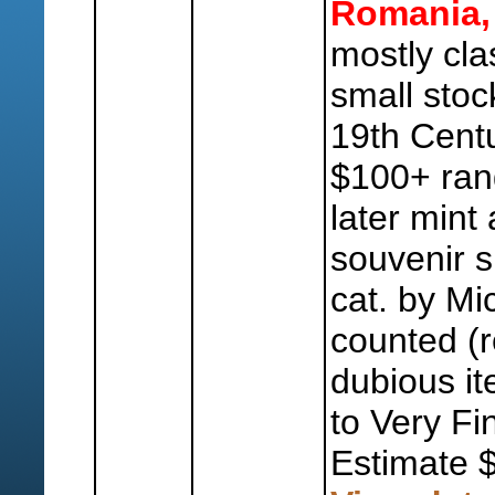
Romania,
mostly cla
small stoc
19th Centu
$100+ ran
later mint
souvenir 
cat. by Mi
counted (r
dubious it
to Very Fi
Estimate 