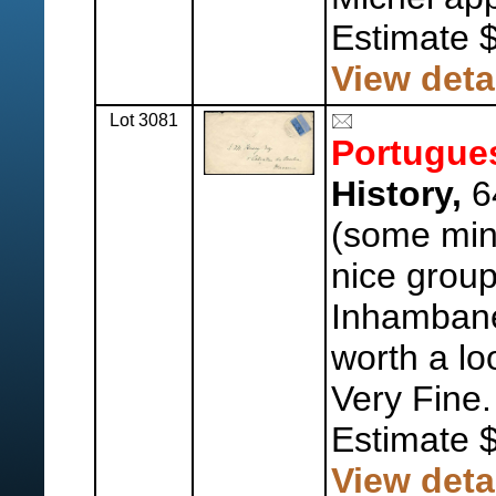
Estimate 
View deta
Lot 3081
Portugue
History,
64
(some mint
nice group
Inhamban
worth a lo
Very Fine.
Estimate 
View deta