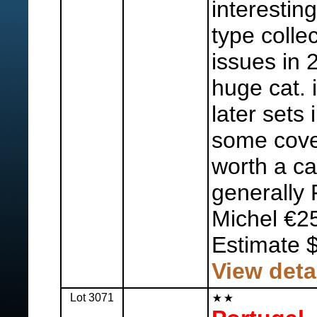
interestin
type colle
issues in 
huge cat. 
later sets 
some cove
worth a ca
generally 
Michel €2
Estimate 
View deta
Lot 3071