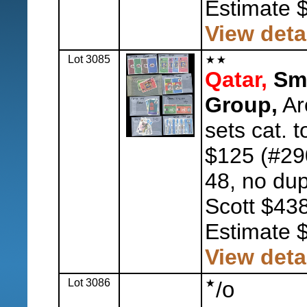
Estimate 
View deta
Lot 3085
Qatar,
Sma
Group,
Ar
sets cat. 
$125 (#29
48, no dup
Scott $438
Estimate 
View deta
Lot 3086
o
/