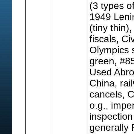
(3 types of
1949 Lenin
(tiny thin)
fiscals, C
Olympics s
green, #85
Used Abroa
China, rai
cancels, 
o.g., imper
inspectio
generally 