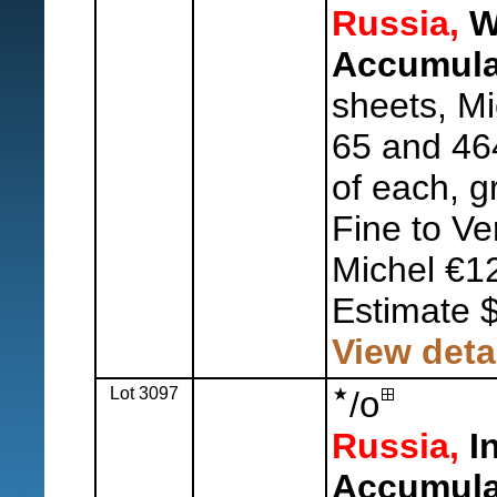
Russia,
W
Accumula
sheets, M
65 and 46
of each, g
Fine to Ve
Michel €1
Estimate 
View deta
Lot 3097
o
/
Russia,
In
Accumula