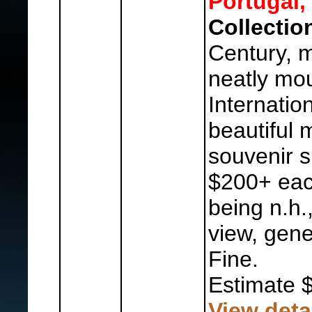
Portugal,
Collectio
Century, m
neatly mou
Internatio
beautiful 
souvenir s
$200+ each
being n.h.
view, gene
Fine.
Estimate 
View deta