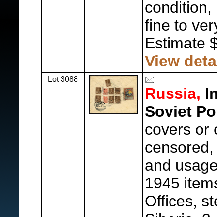
condition,
fine to ver
Estimate 
View deta
Lot 3088
Russia,
Im
Soviet Po
covers or 
censored, 
and usages
1945 items,
Offices, s