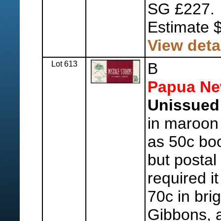
SG £227.
Estimate 
View deta
Lot 613
B
Papua Ne
Unissued 
in maroon
as 50c boo
but postal
required it
70c in brig
Gibbons, 