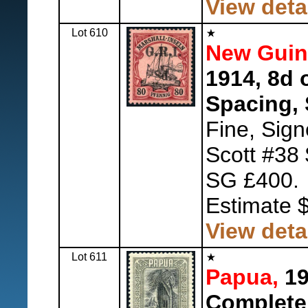
View deta
Lot 610
New Guine
1914, 8d 
Spacing, 
Fine, Sig
Scott #38
SG £400.
Estimate 
View deta
Lot 611
Papua,
19
Complete,