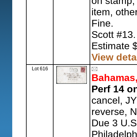
on stamp,
item, othe
Fine.
Scott #13.
Estimate 
View deta
Lot 616
Bahamas
Perf 14 o
cancel, J
reverse, 
Due 3 U.S
Philadelph