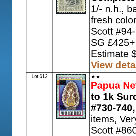
1/- n.h., ba
fresh colo
Scott #94
SG £425+
Estimate 
View deta
Lot 612
Papua Ne
to 1k Sur
#730-740,
items, Ver
Scott #86