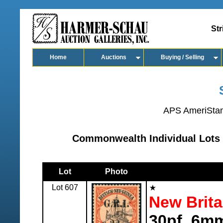
Str
Home
Auctions
Buying / Selling
APS AmeriSta
Commonwealth Individual Lots 
Lot
Photo
Lot 607
New Brita
30pf, 6mm