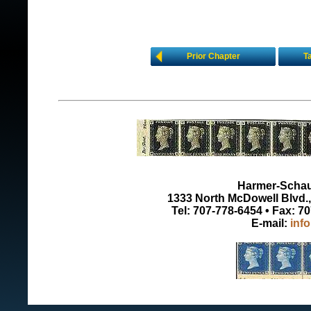
Prior Chapter
T
Harmer-Schau 
1333 North McDowell Blvd., 
Tel: 707-778-6454 • Fax: 7
E-mail:
inf