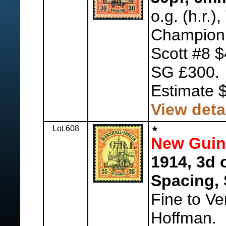
o.g. (h.r.)
Champion
Scott #8 $
SG £300.
Estimate 
View deta
Lot 608
New Guine
1914, 3d 
Spacing, 
Fine to Ve
Hoffman.