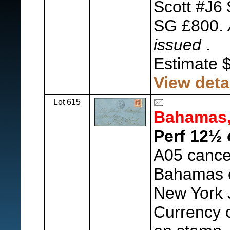
Scott #J6 
SG £800.
issued
.
Estimate 
View deta
Lot 615
Bahamas
Perf 12½ 
A05 cance
Bahamas c
New York 
Currency c