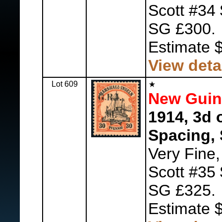
Scott #34
SG £300.
Estimate 
View deta
Lot 609
New Guine
1914, 3d 
Spacing, 
Very Fine
Scott #35
SG £325.
Estimate 