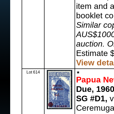
item and a
booklet co
Similar co
AUS$1000 
auction. On
Estimate 
View deta
Lot 614
Papua Ne
Due, 1960
SG #D1,
v
Ceremuga 