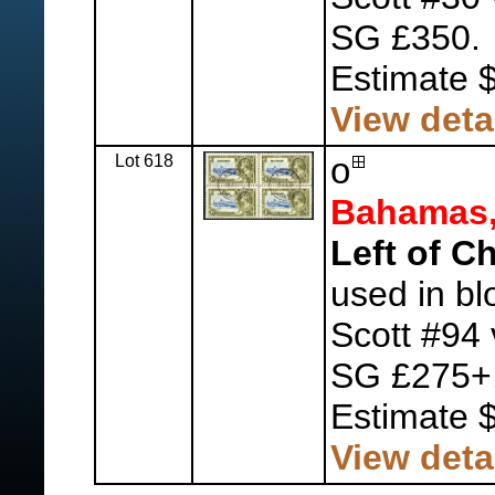
SG £350.
Estimate 
View deta
Lot 618
o
Bahamas
Left of C
used in bl
Scott #94 
SG £275+
Estimate 
View deta