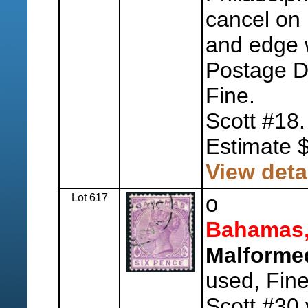
cancel on r
and edge w
Postage Du
Fine.
Scott #18.
Estimate 
View deta
Lot 617
o
Bahamas
Malformed
used, Fine
Scott #30 