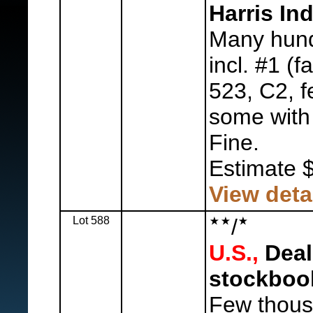
Harris I
Many hund
incl. #1 (f
523, C2, f
some with 
Fine.
Estimate 
View deta
Lot 588
/
U.S.,
Deal
stockboo
Few thous