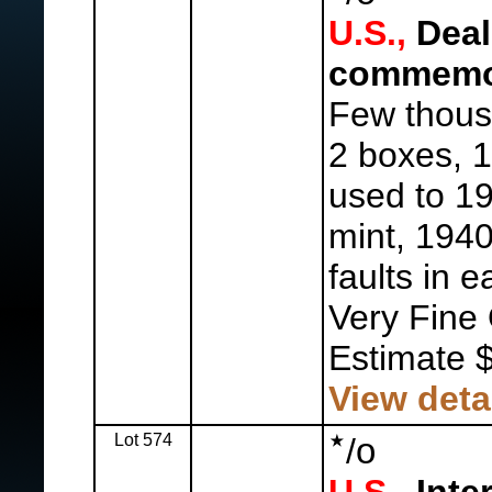
U.S.,
Deal
commemor
Few thous
2 boxes, 1
used to 19
mint, 1940
faults in e
Very Fine 
Estimate 
View deta
Lot 574
o
/