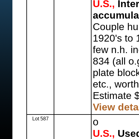
U.S.,
Inte
accumula
Couple hu
1920's to 
few n.h. i
834 (all o.
plate bloc
etc., worth
Estimate 
View deta
Lot 587
o
U.S.,
Used