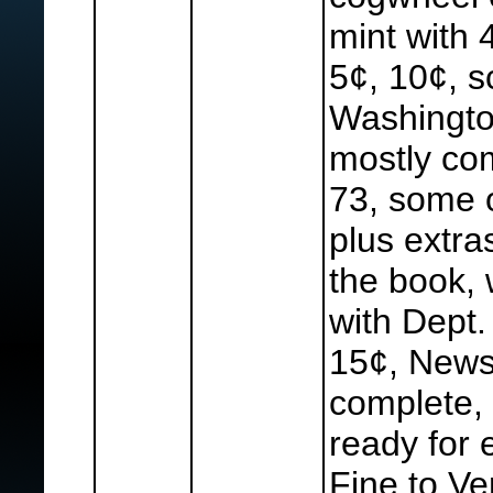
mint with 
5¢, 10¢, s
Washingto
mostly com
73, some o
plus extra
the book, 
with Dept.
15¢, News
complete, 
ready for 
Fine to Ve