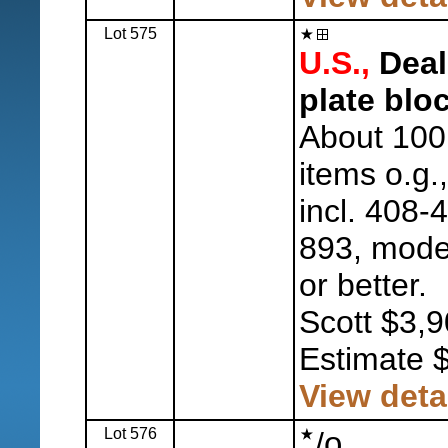
Lot 575
U.S.,
Deale
plate blo
About 100
items o.g.
incl. 408-
893, mode
or better.
Scott $3,9
Estimate 
View deta
Lot 576
o
/