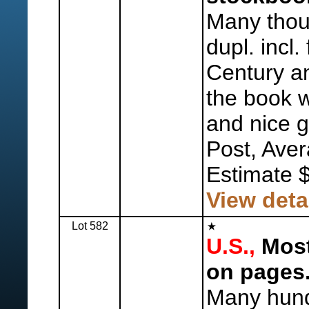
Many thous
dupl. incl.
Century an
the book w
and nice g
Post, Aver
Estimate 
View deta
Lot 582
U.S.,
Most
on pages
Many hund