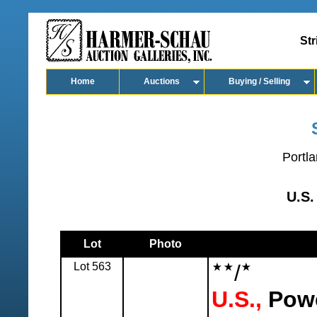
Str
Home
Auctions
Buying / Selling
Portla
U.S.
Lot
Photo
Lot 563
/
U.S.,
Powe