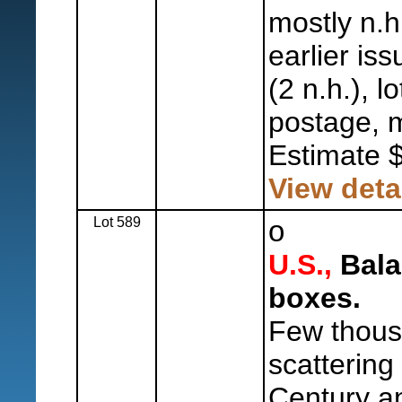
mostly n.h
earlier is
(2 n.h.), 
postage, m
Estimate 
View deta
Lot 589
o
U.S.,
Balan
boxes.
Few thous
scattering
Century a