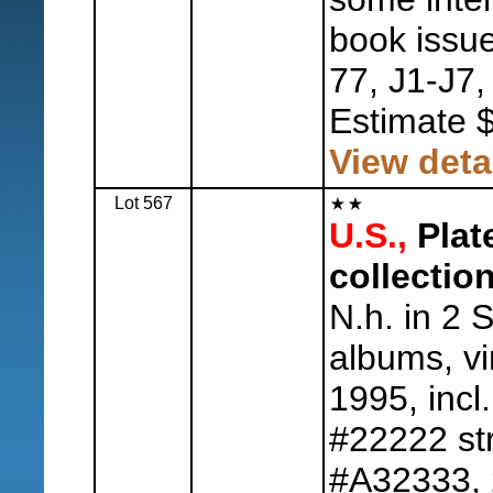
book issue
77, J1-J7,
Estimate 
View deta
Lot 567
U.S.,
Plat
collection
N.h. in 2 S
albums, vi
1995, incl
#22222 str
#A32333, 