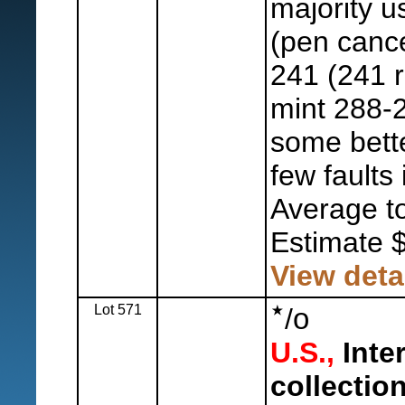
majority u
(pen cance
241 (241 r
mint 288-
some bette
few faults
Average to
Estimate 
View deta
Lot 571
o
/
U.S.,
Inte
collection