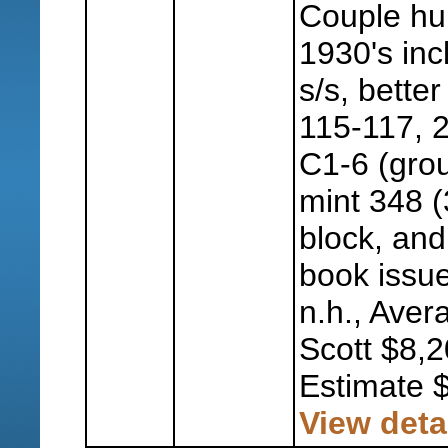
Couple hu
1930's inc
s/s, better
115-117, 2
C1-6 (grou
mint 348 (
block, and
book issue
n.h., Aver
Scott $8,2
Estimate 
View deta