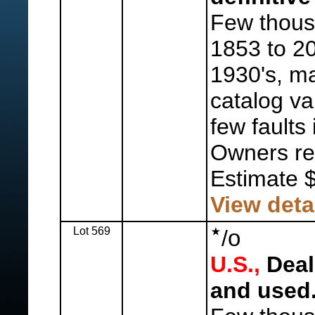
Few thous
1853 to 20
1930's, ma
catalog va
few faults
Owners ret
Estimate 
View deta
Lot 569
o
/
U.S.,
Deal
and used