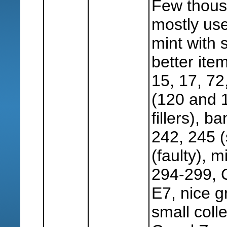
Few thous
mostly use
mint with 
better item
15, 17, 72
(120 and 
fillers), 
242, 245 (
(faulty), 
294-299, 
E7, nice g
small coll