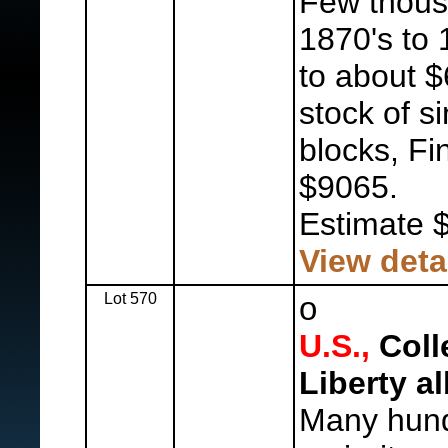
Few thous
1870's to 
to about $
stock of s
blocks, Fi
$9065.
Estimate 
View deta
Lot 570
o
U.S.,
Colle
Liberty a
Many hund