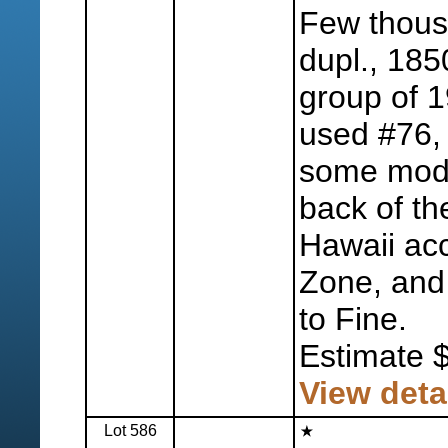
Few thousa
dupl., 185
group of 1
used #76, 
some mode
back of th
Hawaii ac
Zone, and 
to Fine.
Estimate 
View deta
Lot 586