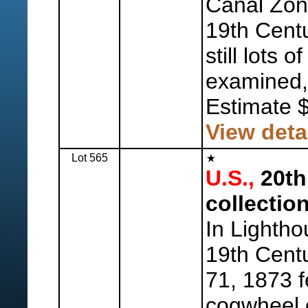
Canal Zone
19th Centu
still lots 
examined,
Estimate 
View deta
Lot 565
U.S.,
20th
collection
In Lightho
19th Centu
71, 1873 
cogwheel c