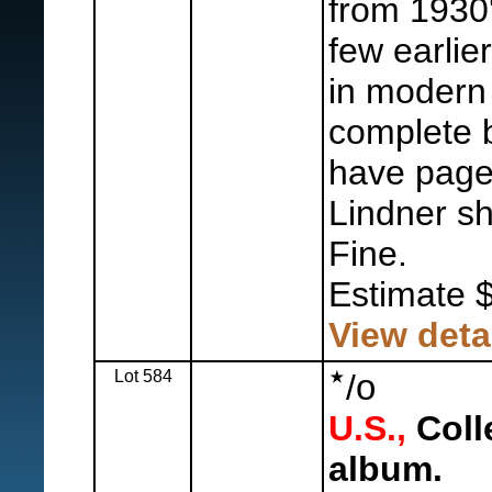
from 1930'
few earlie
in modern 
complete 
have page
Lindner sh
Fine.
Estimate 
View deta
Lot 584
o
/
U.S.,
Coll
album.