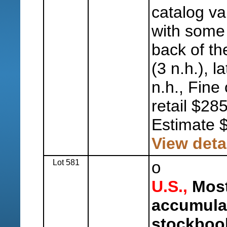
catalog va
with some 
back of th
(3 n.h.), l
n.h., Fine
retail $28
Estimate 
View deta
Lot 581
o
U.S.,
Most
accumulat
stockboo