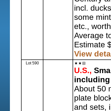
incl. duck
some mint 
etc., worth
Average to
Estimate 
View deta
Lot 590
U.S.,
Smal
including
About 50 n.
plate bloc
and sets, i