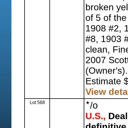
broken yel
of 5 of the
1908 #2, 
#8, 1903 #
clean, Fin
2007 Scott
(Owner's).
Estimate 
View deta
Lot 568
o
/
U.S.,
Deal
definitive