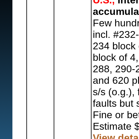
U.S.,
Inte
accumula
Few hundr
incl. #232
234 block 
block of 4
288, 290-
and 620 p
s/s (o.g.)
faults but 
Fine or bet
Estimate 
View deta