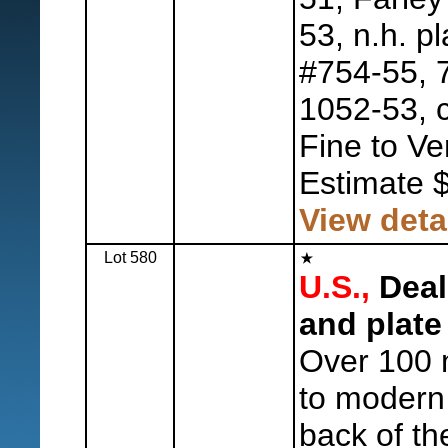
53, n.h. pl
#754-55, 
1052-53, c
Fine to Ve
Estimate 
View deta
Lot 580
U.S.,
Deal
and plate
Over 100 m
to modern 
back of th