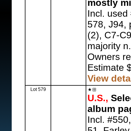
mostly mi
Incl. used
578, J94, 
(2), C7-C9
majority n.
Owners ret
Estimate 
View deta
Lot 579
U.S.,
Sele
album pa
Incl. #550
51, Farley