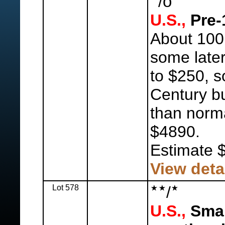
o
/
U.S.,
Pre-
About 100,
some later
to $250, s
Century bu
than norma
$4890.
Estimate 
View deta
Lot 578
/
U.S.,
Smal