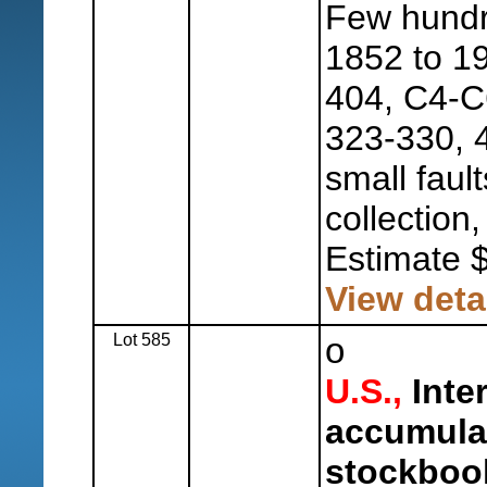
Few hundr
1852 to 19
404, C4-C
323-330, 4
small fault
collection,
Estimate 
View deta
Lot 585
o
U.S.,
Inter
accumulat
stockboo