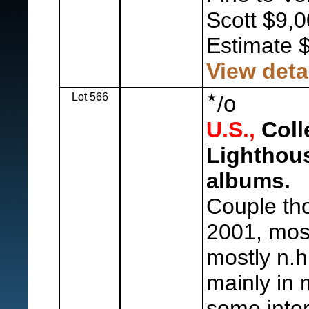
Scott $9,0
Estimate 
View deta
Lot 566
o
/
U.S.,
Colle
Lighthou
albums.
Couple th
2001, mos
mostly n.h
mainly in
some inter