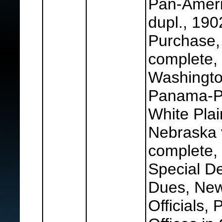
Pan-Ameri
dupl., 190
Purchase,
complete,
Washington
Panama-Pa
White Plai
Nebraska 
complete, 
Special De
Dues, Ne
Officials,