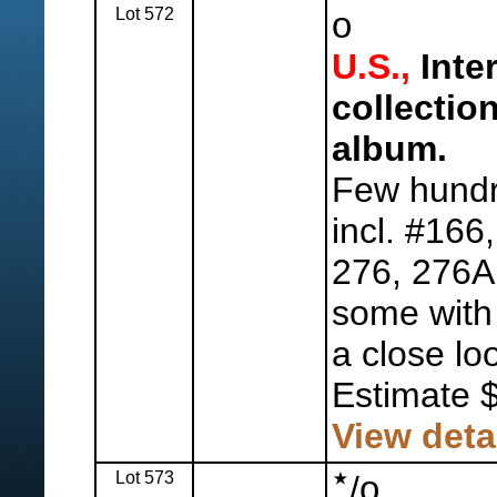
Lot 572
o
U.S.,
Inte
collectio
album.
Few hundr
incl. #166
276, 276A
some with f
a close lo
Estimate 
View deta
Lot 573
o
/