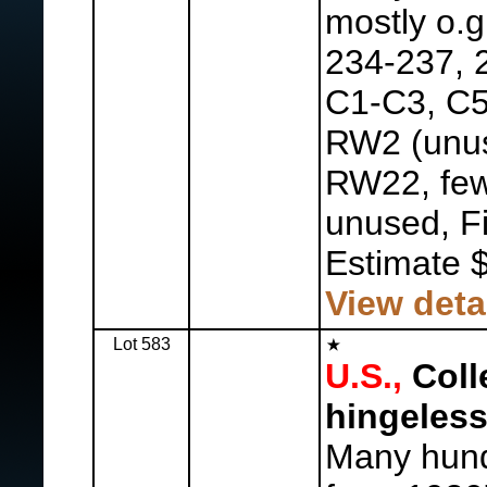
mostly o.g
234-237, 
C1-C3, C5
RW2 (unu
RW22, few
unused, F
Estimate 
View deta
Lot 583
U.S.,
Coll
hingeless
Many hund