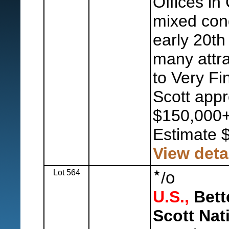
Offices in
mixed con
early 20th 
many attra
to Very Fi
Scott appr
$150,000+
Estimate 
View deta
Lot 564
o
/
U.S.,
Bette
Scott Nat