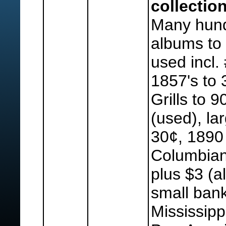
collection
Many hund
albums to 
used incl. 
1857's to 
Grills to 
(used), la
30¢, 1890 
Columbian
plus $3 (a
small bank
Mississipp