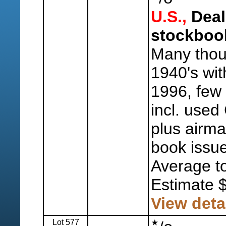
U.S.,
Deal
stockboo
Many thou
1940's wit
1996, few 
incl. used
plus airma
book issue
Average to
Estimate 
View deta
Lot 577