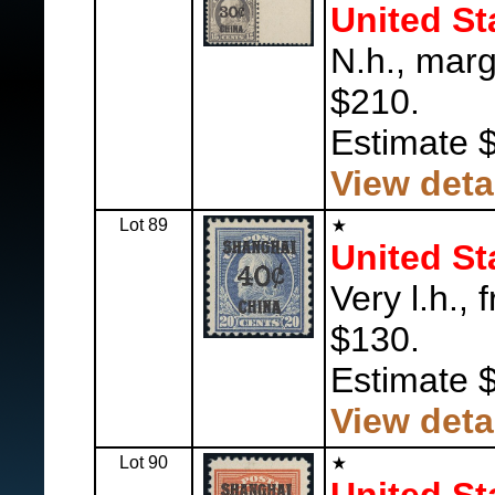
United St
N.h., marg
$210.
Estimate 
View deta
Lot 89
United St
Very l.h., 
$130.
Estimate 
View deta
Lot 90