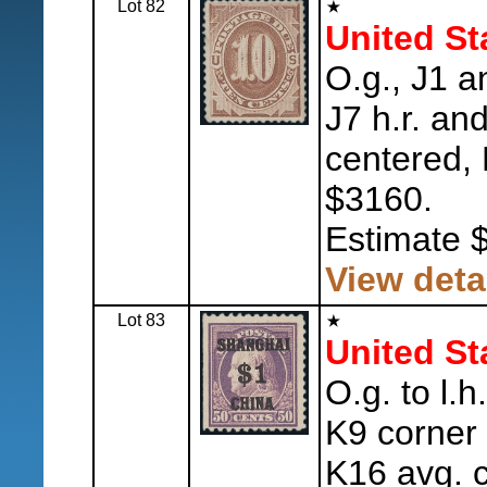
Lot 82
United St
O.g., J1 a
J7 h.r. an
centered, 
$3160.
Estimate 
View deta
Lot 83
United St
O.g. to l.h
K9 corner 
K16 avg. 