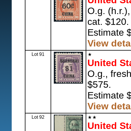
United St
O.g. (h.r.)
cat. $120.
Estimate 
View deta
Lot 91
United St
O.g., fresh
$575.
Estimate 
View deta
Lot 92
United St