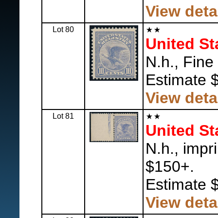
View deta
Lot 80
United St
N.h., Fine
Estimate 
View deta
Lot 81
United St
N.h., impri
$150+.
Estimate 
View deta