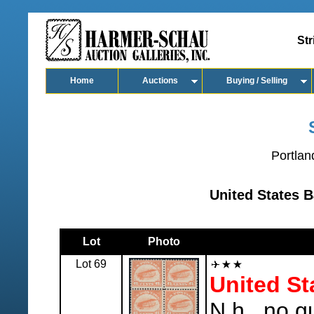
Str
Home
Auctions
Buying / Selling
Portlan
United States B
Lot
Photo
Lot 69
United St
N.h., no g