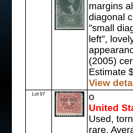
margins al
diagonal c
"small dia
left", love
appearanc
(2005) cer
Estimate 
View deta
Lot 97
o
United St
Used, torn
rare, Aver