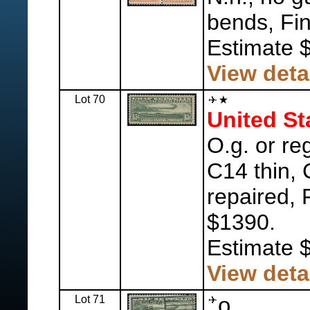
bends, Fin
Estimate 
View deta
Lot 70
United St
O.g. or r
C14 thin,
repaired, 
$1390.
Estimate 
View deta
Lot 71
o