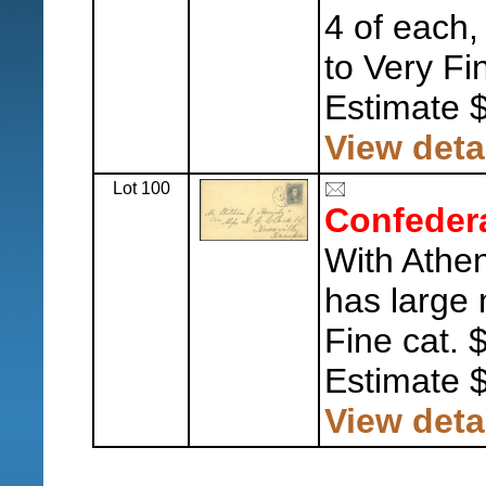
4 of each
to Very Fi
Estimate 
View deta
Lot 100
Confeder
With Athe
has large 
Fine cat. 
Estimate 
View deta