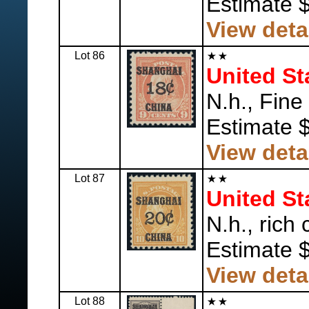
Estimate 
View deta
Lot 86
United St
N.h., Fine
Estimate 
View deta
Lot 87
United St
N.h., rich 
Estimate 
View deta
Lot 88