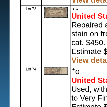
View deta
Lot 73
United St
Repaired 
stain on f
cat. $450.
Estimate 
View deta
Lot 74
o
United St
Used, with
to Very Fi
Estimate 