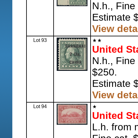
N.h., Fine
Estimate 
View deta
Lot 93
United St
N.h., Fine
$250.
Estimate 
View deta
Lot 94
United St
L.h. from