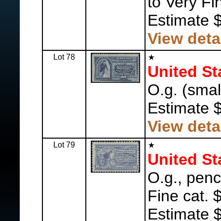
to Very Fi
Estimate 
View deta
Lot 78
United St
O.g. (small
Estimate 
View deta
Lot 79
United St
O.g., pen
Fine cat. 
Estimate 