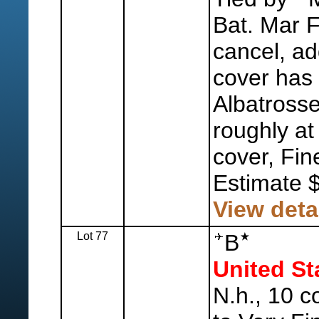
Bat. Mar 
cancel, ad
cover has 
Albatrosse
roughly at l
cover, Fin
Estimate 
View deta
Lot 77
B
United St
N.h., 10 c