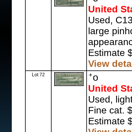
United St
Used, C13 
large pinh
appearanc
Estimate 
View deta
Lot 72
o
United St
Used, ligh
Fine cat. 
Estimate 