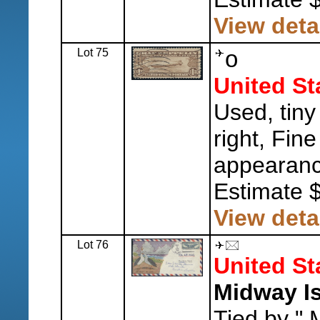
View deta
Lot 75
o
United St
Used, tiny
right, Fine
appearanc
Estimate 
View deta
Lot 76
United St
Midway Is
Tied by " 