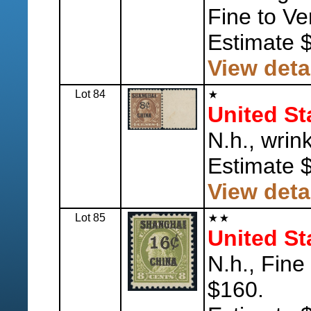
Fine to Ve
Estimate 
View deta
Lot 84
United St
N.h., wrin
Estimate 
View deta
Lot 85
United St
N.h., Fine
$160.