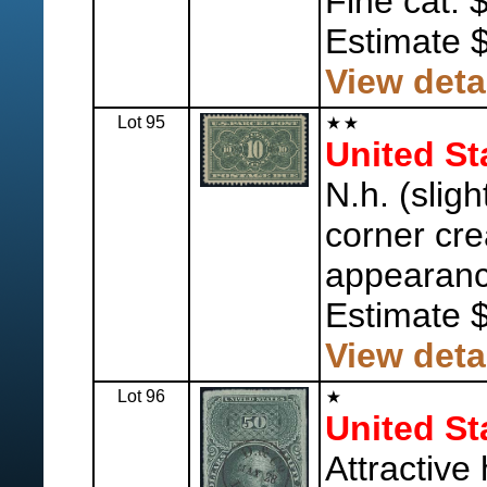
Fine cat. 
Estimate 
View deta
Lot 95
United St
N.h. (sligh
corner cre
appearanc
Estimate 
View deta
Lot 96
United St
Attractive 