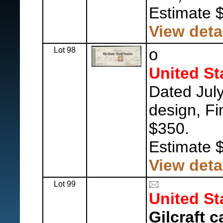
Estimate 
View deta
Lot 98
o
United St
Dated July
design, Fi
$350.
Estimate 
View deta
Lot 99
United St
Gilcraft c