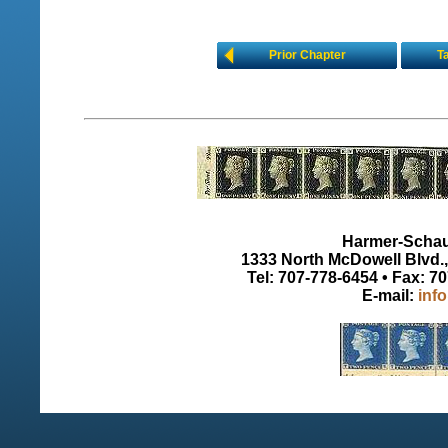
Prior Chapter
T
Harmer-Schau 
1333 North McDowell Blvd., 
Tel: 707-778-6454 • Fax: 7
E-mail:
inf