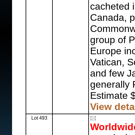
cacheted i
Canada, pl
Commonwea
group of 
Europe inc
Vatican, S
and few Ja
generally 
Estimate 
View deta
Lot 493
Worldwid