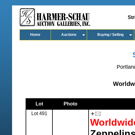
Str
Home
Auctions
Buying / Selling
Portlan
Worldw
Lot
Photo
Lot 491
Worldwid
Zeppelins