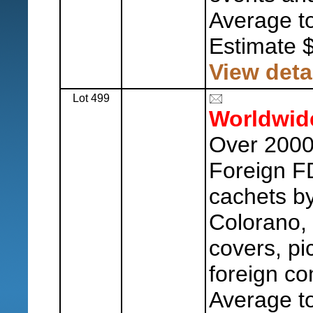
Average to
Estimate 
View deta
Lot 499
Worldwid
Over 2000 
Foreign F
cachets b
Colorano, 
covers, pi
foreign co
Average to