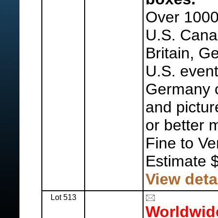
Over 1000
U.S. Cana
Britain, G
U.S. even
Germany 
and pictur
or better 
Fine to Ve
Estimate 
View deta
Lot 513
Worldwid