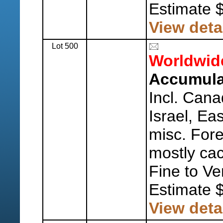
Estimate 
View deta
Lot 500
Worldwid
Accumulat
Incl. Cana
Israel, Ea
misc. Fore
mostly ca
Fine to Ve
Estimate 
View deta