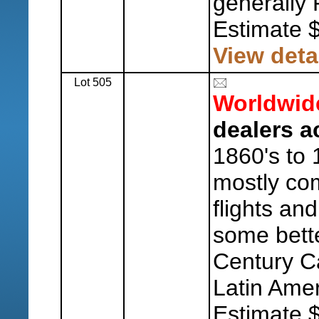
generally 
Estimate 
View deta
Lot 505
Worldwid
dealers a
1860's to 
mostly co
flights and
some bett
Century C
Latin Amer
Estimate 