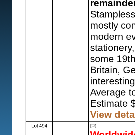
remainder
Stampless
mostly co
modern eve
stationery,
some 19th
Britain, 
interestin
Average to
Estimate 
View deta
Lot 494
Worldwid