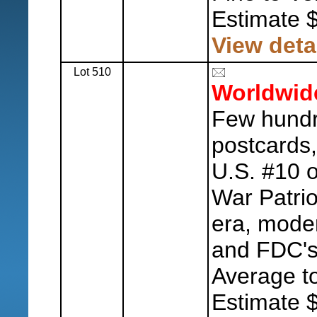
Estimate 
View deta
Lot 510
Worldwid
Few hundre
postcards,
U.S. #10 o
War Patri
era, mode
and FDC's,
Average to
Estimate 