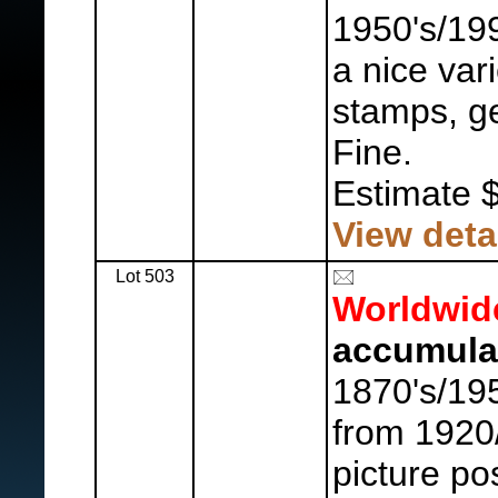
1950's/19
a nice var
stamps, ge
Fine.
Estimate 
View deta
Lot 503
Worldwid
accumula
1870's/19
from 1920
picture po