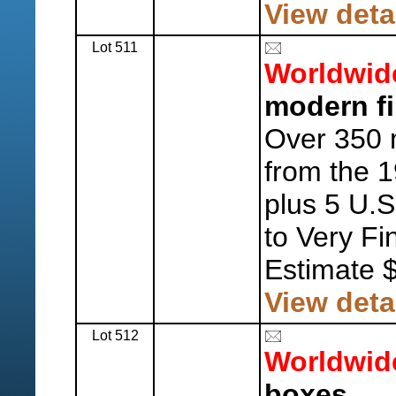
View deta
Lot 511
Worldwid
modern fir
Over 350 
from the 
plus 5 U.S
to Very Fi
Estimate 
View deta
Lot 512
Worldwid
boxes.