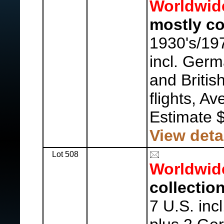
Worldwid
mostly co
1930's/19
incl. Germ
and Britis
flights, Av
Estimate 
View deta
Lot 508
Worldwid
collection
7 U.S. inc