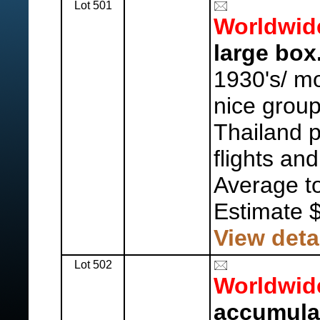
Lot 501
Worldwid
large box
1930's/ mo
nice grou
Thailand p
flights an
Average to
Estimate 
View deta
Lot 502
Worldwid
accumula