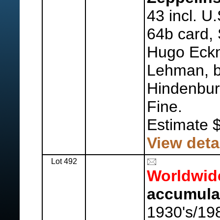
43 incl. U
64b card,
Hugo Eckn
Lehman, b
Hindenbur
Fine.
Estimate 
View deta
Lot 492
Worldwid
accumula
1930's/19