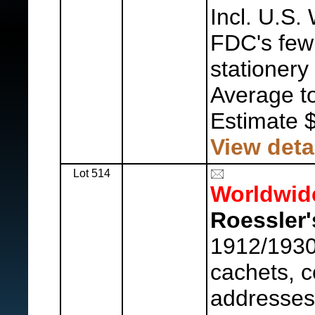
Incl. U.S.
FDC's few 
stationery
Average to
Estimate 
View deta
Lot 514
Worldwid
Roessler'
1912/1930
cachets, c
addresses