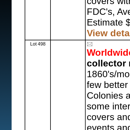
covers wit
FDC's, Ave
Estimate 
View deta
Lot 498
Worldwid
collector 
1860's/mod
few better
Colonies 
some inte
covers and
events an