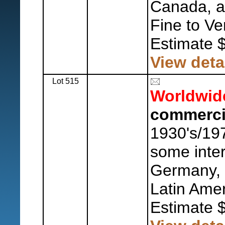
Canada, a
Fine to Ve
Estimate 
View deta
Lot 515
Worldwid
commerci
1930's/197
some inte
Germany, 
Latin Amer
Estimate 