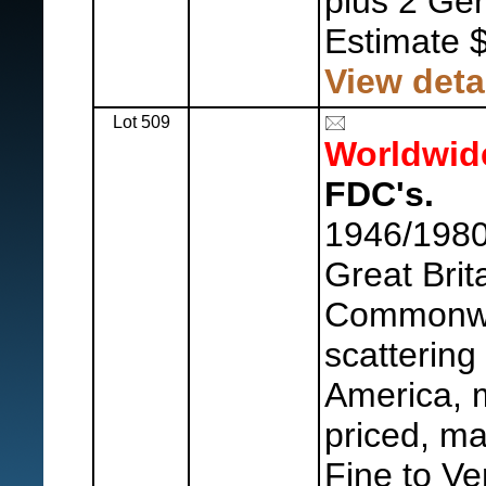
plus 2 Ge
Estimate 
View deta
Lot 509
Worldwid
FDC's.
1946/1980
Great Brit
Commonwe
scattering
America, m
priced, ma
Fine to Ve