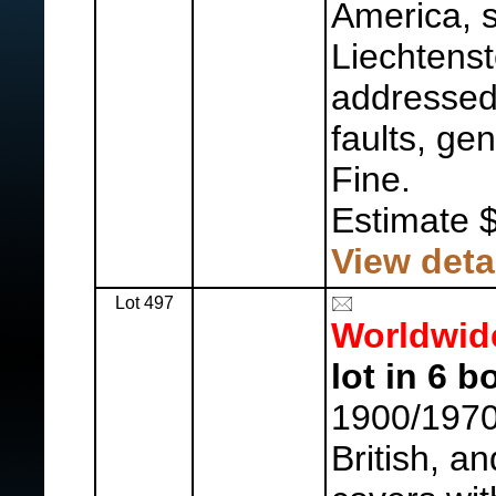
America, 
Liechtenst
addressed,
faults, ge
Fine.
Estimate 
View deta
Lot 497
Worldwid
lot in 6 b
1900/1970'
British, a