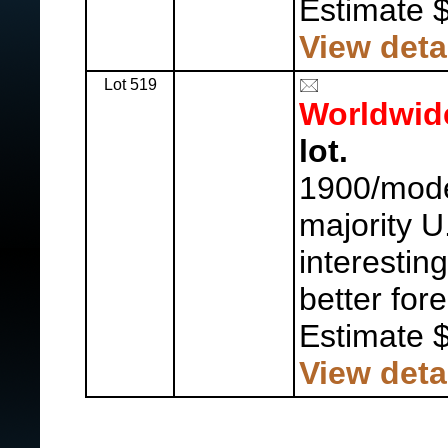
Estimate 
View deta
Lot 519
Worldwid
lot.
1900/mode
majority U
interestin
better for
Estimate 
View deta