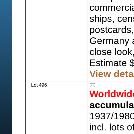
commercial
ships, cen
postcards, 
Germany a
close look
Estimate 
View deta
Lot 496
Worldwid
accumulat
1937/1980
incl. lots o