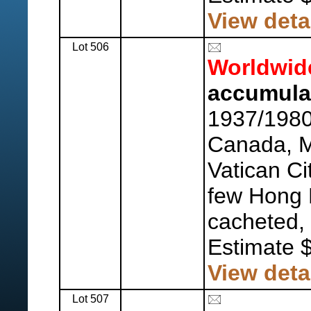
View deta
Lot 506
Worldwid
accumula
1937/1980
Canada, 
Vatican Cit
few Hong 
cacheted, 
Estimate 
View deta
Lot 507