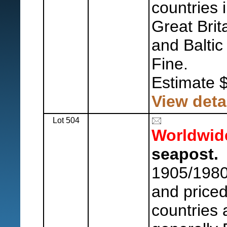
countries 
Great Brit
and Baltic
Fine.
Estimate 
View deta
Lot 504
Worldwid
seapost.
1905/1980'
and priced
countries