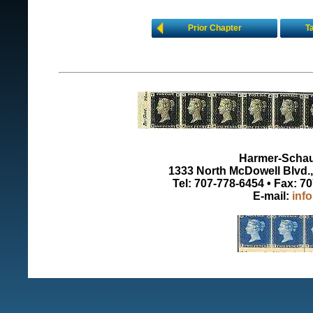
Prior Chapter
T
Harmer-Schau 
1333 North McDowell Blvd., 
Tel: 707-778-6454 • Fax: 7
E-mail:
inf