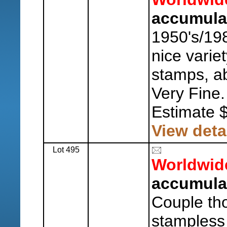
accumula
1950's/198
nice varie
stamps, ab
Very Fine.
Estimate 
View deta
Lot 495
Worldwid
accumulat
Couple th
stampless 