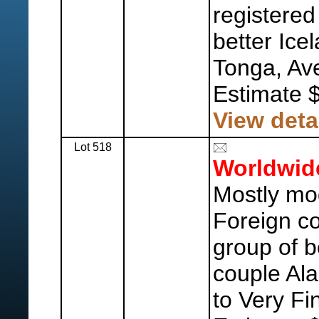
registered
better Ic
Tonga, Ave
Estimate 
View deta
Lot 518
Worldwid
Mostly mo
Foreign co
group of b
couple Ala
to Very Fi