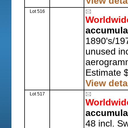
View deta
Lot 516
Worldwid
accumula
1890's/19
unused inc
aerogramm
Estimate 
View deta
Lot 517
Worldwid
accumula
48 incl. 