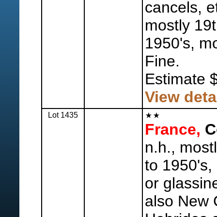
cancels, e
mostly 19t
1950's, mo
Fine.
Estimate 
View deta
Lot 1435
France,
Co
n.h., most
to 1950's,
or glassin
also New 