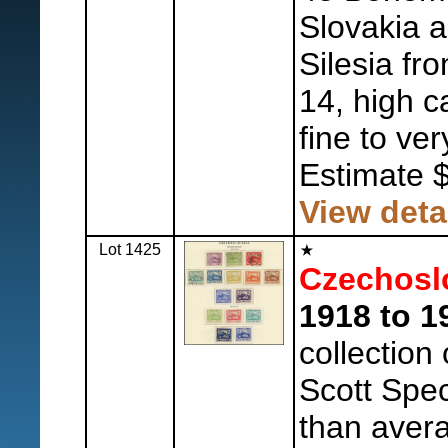
Slovakia 
Silesia fr
14, high c
fine to ver
Estimate 
View deta
Lot 1425
Czechosl
1918 to 1
collection
Scott Spec
than avera