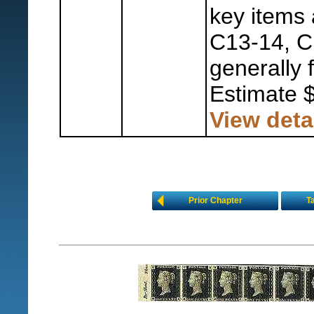
key items 
C13-14, C
generally 
Estimate 
View deta
Prior Chapter
T