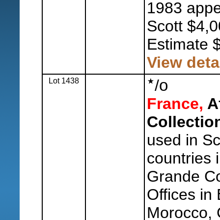
1983 appe
Scott $4,0
Estimate 
View deta
Lot 1438
/
o
France,
Af
Collectio
used in Sc
countries i
Grande Co
Offices in
Morocco, 