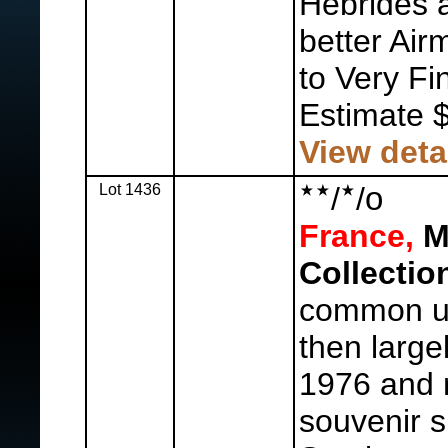
Hebrides a
better Air
to Very Fi
Estimate 
View deta
Lot 1436
/
/
o
France,
M
Collectio
common us
then large
1976 and n
souvenir s