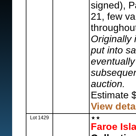
signed), P
21, few var
throughout
Originally 
put into s
eventually 
subsequent
auction.
Estimate 
View deta
Lot 1429
Faroe Isl