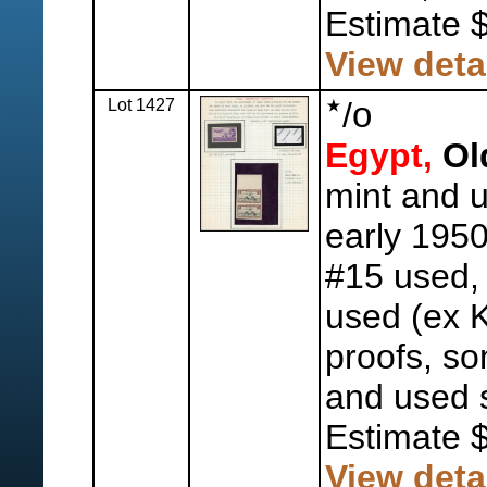
Estimate 
View deta
Lot 1427
/
o
Egypt,
Old
mint and 
early 1950'
#15 used,
used (ex 
proofs, so
and used s
Estimate 
View deta