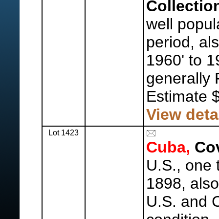
Collectio
well popul
period, al
1960' to 1
generally 
Estimate 
View deta
Lot 1423
Cuba,
Cov
U.S., one
1898, als
U.S. and 