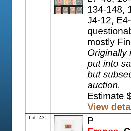
134-148, 
J4-12, E4-
questionab
mostly Fin
Originally 
put into sa
but subseq
auction.
Estimate 
View deta
Lot 1431
P