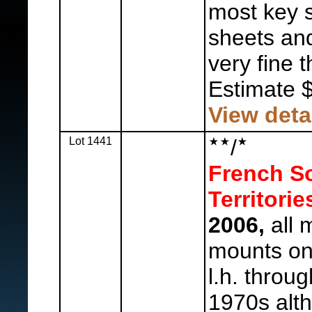
most key 
sheets and
very fine 
Estimate 
View deta
Lot 1441
/
French So
Territorie
2006,
all m
mounts on
l.h. throu
1970s alt