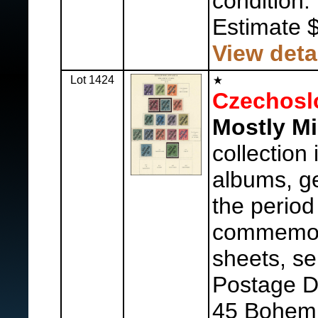
condition.
Estimate 
View deta
Lot 1424
Czechosl
Mostly Mi
collection
albums, ge
the period
commemora
sheets, se
Postage Du
45 Bohemi