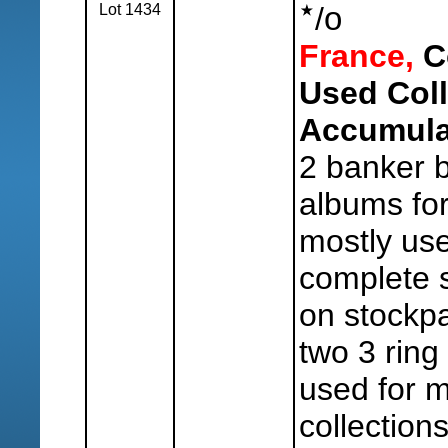
Lot 1434
/
o
France,
Co
Used Coll
Accumula
2 banker b
albums for
mostly us
complete 
on stockp
two 3 ring
used for m
collection