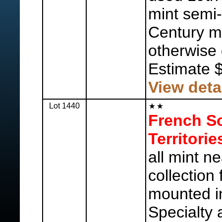
mint semi-
Century mi
otherwise 
Estimate 
View deta
Lot 1440
French So
Territorie
all mint n
collection
mounted in
Specialty 