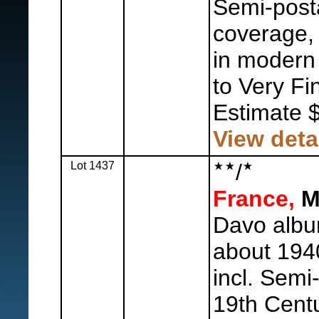
Semi-posta
coverage, 
in modern 
to Very Fi
Estimate 
View deta
Lot 1437
/
France,
Mi
Davo album
about 1940
incl. Semi
19th Cent