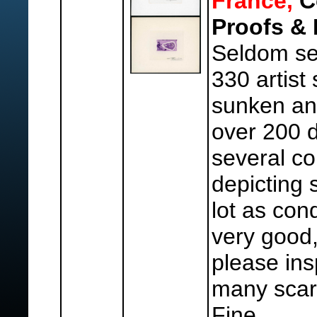
France,
Co
Proofs & 
Seldom se
330 artist
sunken an
over 200 d
several co
depicting 
lot as cond
very good,
please ins
many scar
Fine.