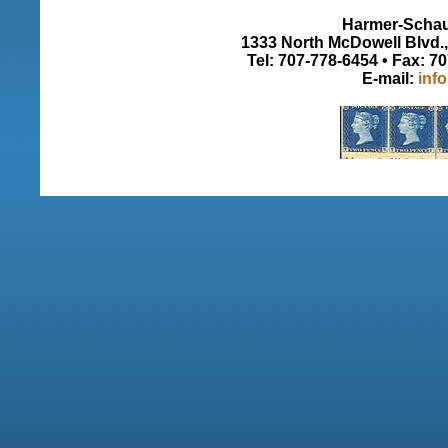
Harmer-Schau 
1333 North McDowell Blvd., 
Tel: 707-778-6454 • Fax: 7
E-mail:
inf