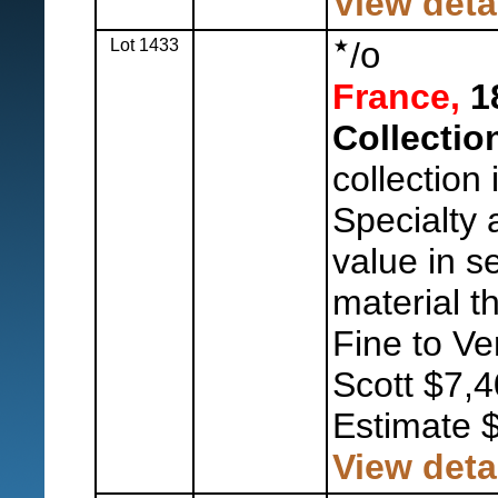
View deta
Lot 1433
/
o
France,
18
Collectio
collection 
Specialty
value in s
material t
Fine to Ve
Scott $7,4
Estimate 
View deta