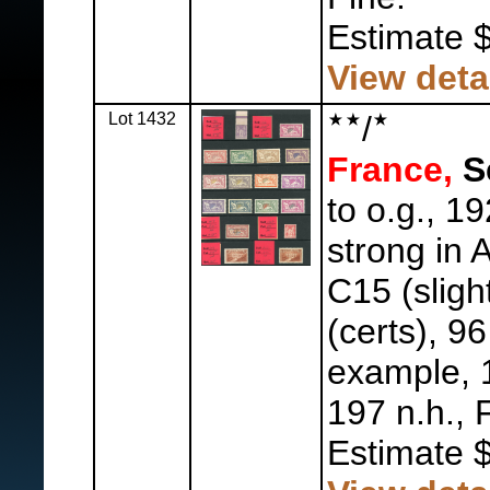
Estimate 
View deta
Lot 1432
/
France,
Se
to o.g., 19
strong in A
C15 (sligh
(certs), 9
example, 1
197 n.h., 
Estimate 