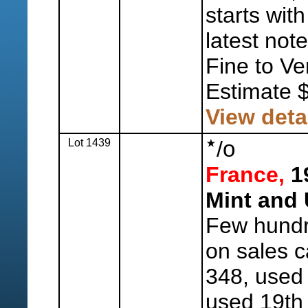
starts wi
latest not
Fine to Ve
Estimate 
View deta
Lot 1439
/
o
France,
19
Mint and
Few hundr
on sales c
348, used 
used 19th