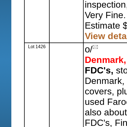
inspection
Very Fine.
Estimate 
View deta
Lot 1426
o
/
Denmark,
FDC's,
sto
Denmark, 
covers, pl
used Faro
also abou
FDC's, Fin