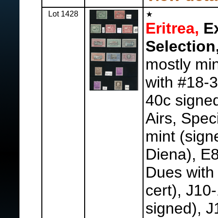
Lot 1428
Eritrea,
Ex
Selection
mostly min
with #18-3
40c signed
Airs, Spec
mint (sign
Diena), E8
Dues with
cert), J10
signed), J