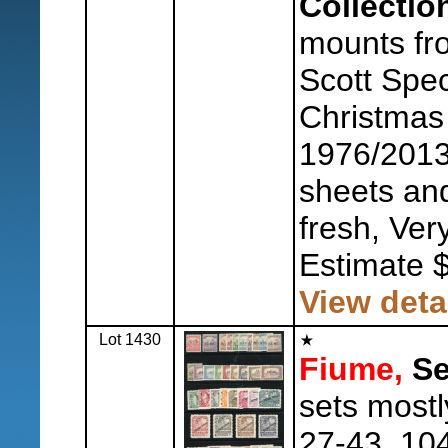
Collectio
mounts fr
Scott Spec
Christmas
1976/2013
sheets and
fresh, Ver
Estimate 
View deta
Lot 1430
Fiume,
Se
sets mostl
27-43, 104