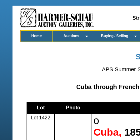
Str
Home
Auctions
Buying / Selling
S
APS Summer S
Cuba through French 
Lot
Photo
Lot 1422
o
Cuba,
185