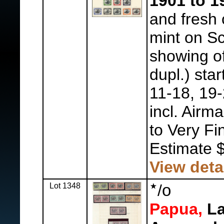
1901 to 1
and fresh 
mint on Sc
showing of
dupl.) star
11-18, 19-
incl. Airma
to Very Fi
Estimate 
View deta
Lot 1348
/
o
Papua,
La