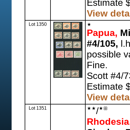
Estimate 
View deta
Lot 1350
Papua,
Mi
#4/105,
l.h
possible v
Fine.
Scott #4/7
Estimate 
View deta
Lot 1351
/
Rhodesia