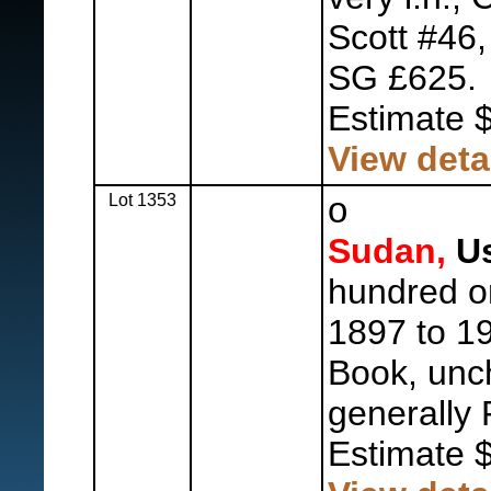
Scott #46,
SG £625.
Estimate 
View deta
Lot 1353
o
Sudan,
Us
hundred 
1897 to 19
Book, unc
generally 
Estimate 