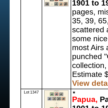
1901 to 1
pages, mis
35, 39, 65
scattered 
some nice
most Airs
punched "O
collection,
Estimate 
View deta
Lot 1347
Papua,
Pa