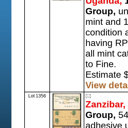
Uganda,
1
Group,
un
mint and 
condition 
having RP
all mint c
to Fine.
Estimate 
View deta
Lot 1356
Zanzibar,
Group,
54
adhesive u