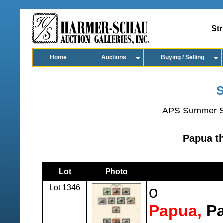
Str
Home
Auctions
Buying / Selling
S
APS Summer S
Papua t
Lot
Photo
Lot 1346
o
Papua,
Pa