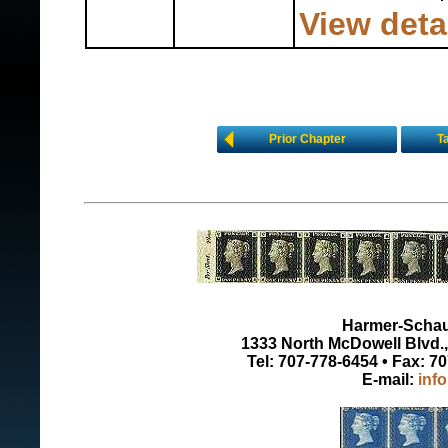
View deta
Prior Chapter
T
Harmer-Schau 
1333 North McDowell Blvd., 
Tel: 707-778-6454 • Fax: 7
E-mail:
inf