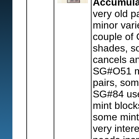
Accumula
very old p
minor varie
couple of
shades, s
cancels an
SG#O51 mi
pairs, som
SG#84 use
mint block
some mint 
very intere