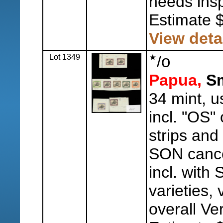
needs insp
Estimate 
View deta
Lot 1349
/
o
Papua,
Sm
34 mint, u
incl. "OS"
strips and 
SON cancel
incl. with
varieties, 
overall Ve