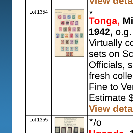
View deta
Lot 1354
Tonga,
Mi
1942,
o.g.
Virtually 
sets on Sc
Officials,
fresh colle
Fine to Ve
Estimate 
View deta
Lot 1355
/
o