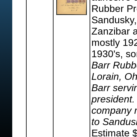
Rubber Pr
Sandusky,
Zanzibar a
mostly 192
1930's, s
Barr Rubb
Lorain, Oh
Barr serv
president.
company m
to Sandus
Estimate 