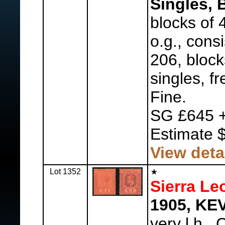
Singles, 
blocks of 4
o.g., cons
206, block
singles, f
Fine.
SG £645 +
Estimate 
View deta
Lot 1352
Sierra Le
1905, KEVI
very l.h.,