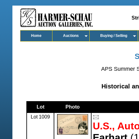
Str
Home
Auctions
Buying / Selling
S
APS Summer S
Historical a
Lot
Photo
Lot 1009
U.S., Aut
Earhart
(