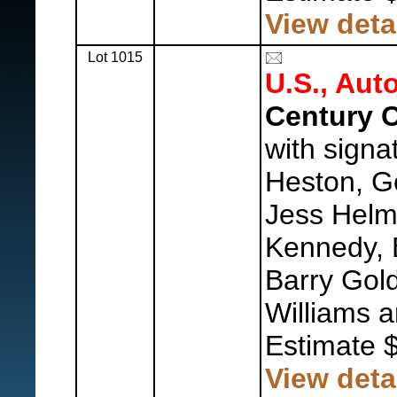
View deta
Lot 1015
U.S., Aut
Century C
with signa
Heston, G
Jess Helm
Kennedy, 
Barry Gol
Williams 
Estimate 
View deta