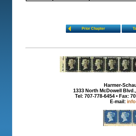
Prior Chapter
T
Harmer-Schau 
1333 North McDowell Blvd., 
Tel: 707-778-6454 • Fax: 7
E-mail:
inf