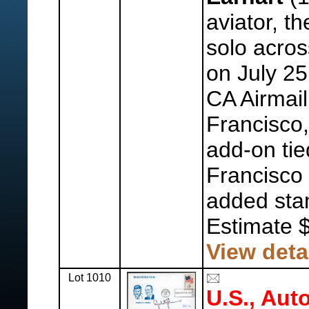
aviator, th
solo acros
on July 25
CA Airmail
Francisco,
add-on tie
Francisco
added st
Estimate 
View deta
Lot 1010
U.S., Aut