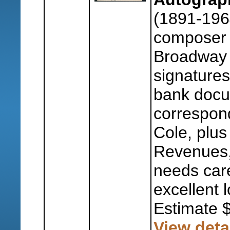
(1891-196
composer 
Broadway a
signature
bank docu
correspon
Cole, plus
Revenues,
needs care
excellent l
Estimate 
View deta