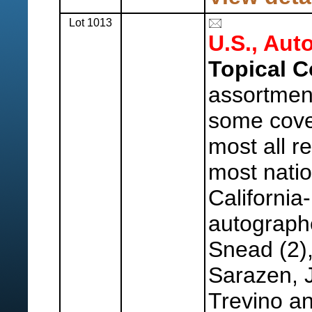
Lot 1013
U.S., Aut
Topical C
assortment
some cove
most all re
most nati
California
autograph
Snead (2)
Sarazen, 
Trevino a