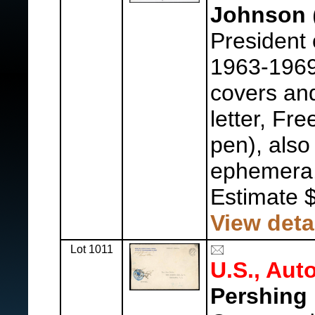
Johnson
President 
1963-1969
covers an
letter, Fr
pen), als
ephemera
Estimate 
View deta
Lot 1011
U.S., Aut
Pershing