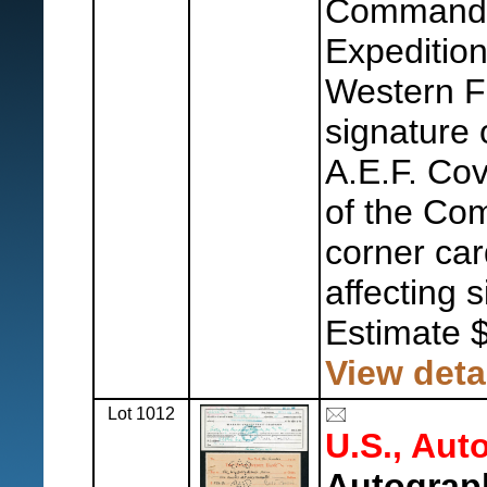
Commander
Expedition
Western F
signature 
A.E.F. Cov
of the Co
corner car
affecting 
Estimate 
View deta
Lot 1012
U.S., Aut
Autograp