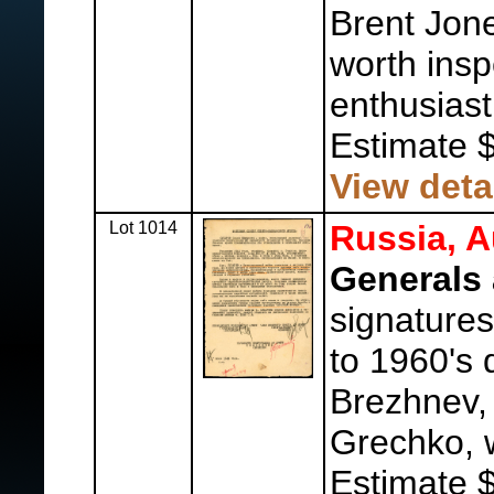
Brent Jon
worth insp
enthusiast 
Estimate 
View deta
Lot 1014
Russia, A
Generals 
signatures
to 1960's 
Brezhnev,
Grechko, w
Estimate 