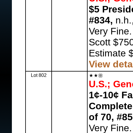
$5 Presid
#834,
n.h.
Very Fine.
Scott $750
Estimate 
View deta
Lot 802
U.S.; Gen
1¢-10¢ F
Complete
of 70, #8
Very Fine.