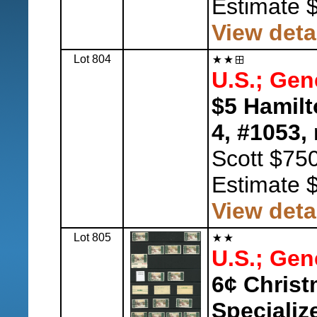
Estimate 
View deta
Lot 804
U.S.; Gen
$5 Hamilt
4, #1053,
n
Scott $750
Estimate 
View deta
Lot 805
U.S.; Gen
6¢ Christ
Specializ