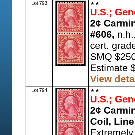
Lot 793
U.S.; Gen
2¢ Carmine
#606,
n.h.
cert. grad
SMQ $250
Estimate 
View deta
Lot 794
U.S.; Gen
2¢ Carmin
Coil, Line
Extremely 