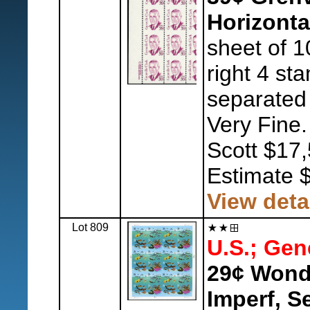
Horizonta
sheet of 1
right 4 sta
separated 
Very Fine.
Scott $17,
Estimate 
View deta
Lot 809
U.S.; Gen
29¢ Wonde
Imperf, S