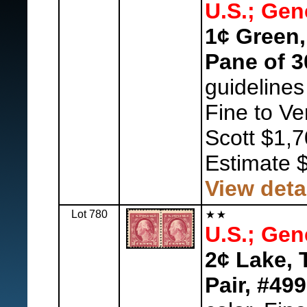
U.S.; Gen
1¢ Green,
Pane of 3
guidelines
Fine to Ve
Scott $1,7
Estimate 
View deta
Lot 780
U.S.; Gen
2¢ Lake, 
Pair, #499