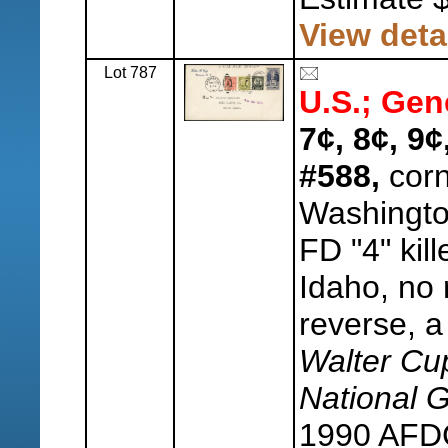
View deta
Lot 787
U.S.; Gen
7¢, 8¢, 9
#588,
corn
Washingt
FD "4" kill
Idaho, no 
reverse, a
Walter Cu
National 
1990 AFDC