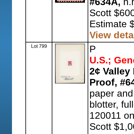
#634A,
n.h
Scott $600
Estimate 
View deta
Lot 799
P
U.S.; Gen
2¢ Valley
Proof, #6
paper and
blotter, fu
120011 on
Scott $1,0