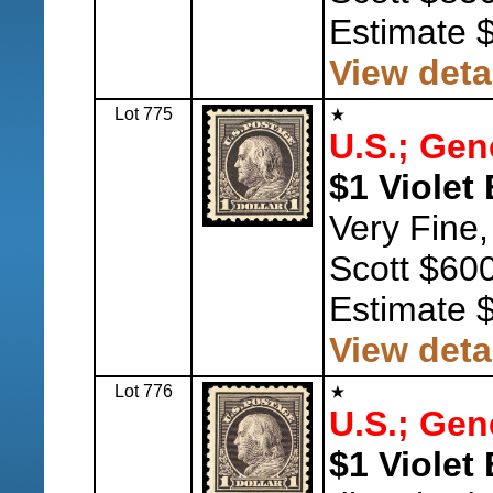
Estimate 
View deta
Lot 775
U.S.; Gen
$1 Violet 
Very Fine,
Scott $600
Estimate 
View deta
Lot 776
U.S.; Gen
$1 Violet 