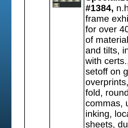
#1384,
n.h
frame exh
for over 4
of material
and tilts, 
with certs
setoff on 
overprints
fold, roun
commas, u
inking, lo
sheets, dup