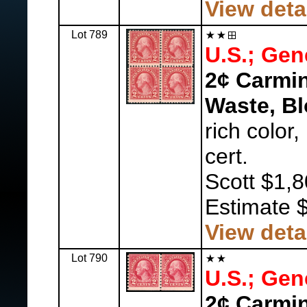
View deta
Lot 789
U.S.; Gen
2¢ Carmin
Waste, Bl
rich color
cert.
Scott $1,8
Estimate 
View deta
Lot 790
U.S.; Gen
2¢ Carmin