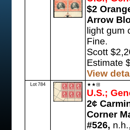
$2 Orange
Arrow Blo
light gum 
Fine.
Scott $2,2
Estimate 
View deta
Lot 784
U.S.; Gen
2¢ Carmin
Corner Ma
#526,
n.h.