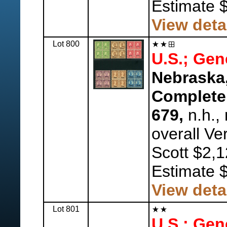
Estimate 
View deta
Lot 800
U.S.; Gen
Nebraska,
Complete,
679,
n.h., 
overall Ve
Scott $2,1
Estimate 
View deta
Lot 801
U.S.; Gen