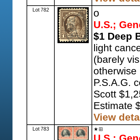
Lot 782
o
U.S.; Gen
$1 Deep 
light canc
(barely visi
otherwise
P.S.A.G. c
Scott $1,2
Estimate 
View deta
Lot 783
U.S.; Gen