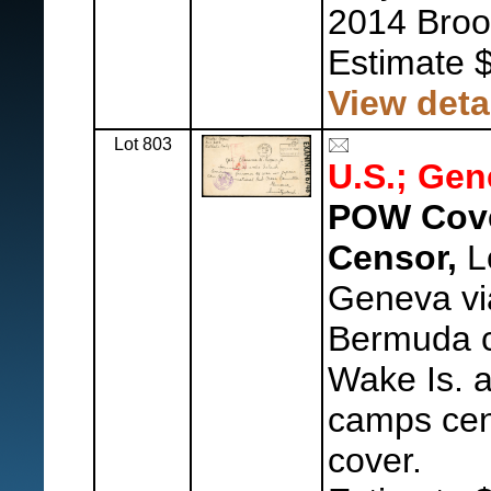
2014 Broo
Estimate 
View deta
Lot 803
U.S.; Gen
POW Cove
Censor,
L
Geneva vi
Bermuda 
Wake Is.
camps cen
cover.