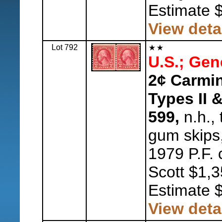
Estimate 
View deta
Lot 792
U.S.; Gen
2¢ Carmin
Types II &
599,
n.h., 
gum skips,
1979 P.F. 
Scott $1,3
Estimate 
View deta