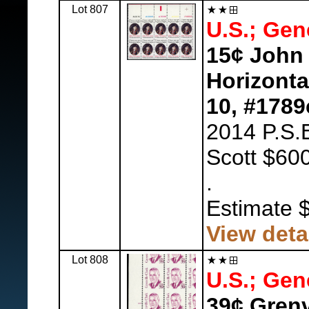
Lot 807
U.S.; Gen
15¢ John 
Horizontal
10, #1789
2014 P.S.E
Scott $600
.
Estimate 
View deta
Lot 808
U.S.; Gen
39¢ Grenv