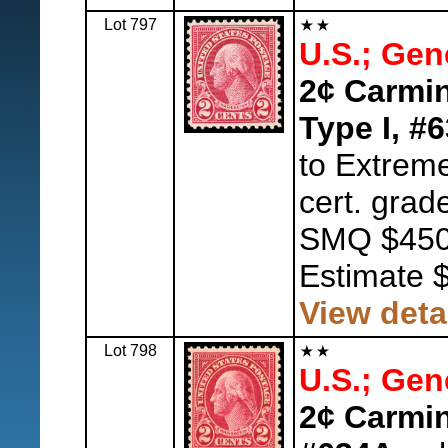
Lot 797
U.S.; Gen
2¢ Carmin
Type I, #
to Extreme
cert. grad
SMQ $450
Estimate 
View deta
Lot 798
U.S.; Gen
2¢ Carmin