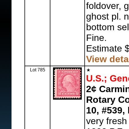
foldover, 
ghost pl.
bottom se
Fine.
Estimate 
View deta
Lot 785
U.S.; Gen
2¢ Carmin
Rotary Co
10, #539,
l
very fresh 