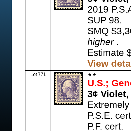
2019 P.S.A
SUP 98.
SMQ $3,3
higher
.
Estimate 
View deta
Lot 771
U.S.; Gen
3¢ Violet,
Extremely
P.S.E. cer
P.F. cert.