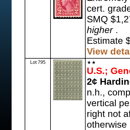
cert. grad
SMQ $1,2
higher
.
Estimate 
View deta
Lot 795
U.S.; Gen
2¢ Hardin
n.h., comp
vertical pe
right not a
otherwise 