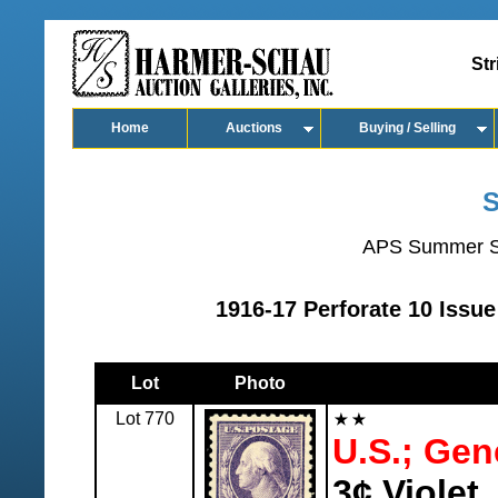
Str
Home
Auctions
Buying / Selling
S
APS Summer S
1916-17 Perforate 10 Issue
Lot
Photo
Lot 770
U.S.; Gen
3¢ Violet,