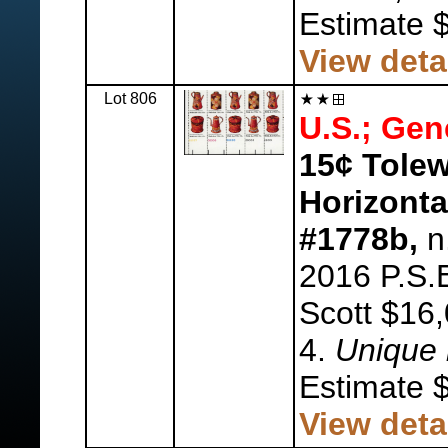
Estimate 
View deta
Lot 806
U.S.; Gen
15¢ Tolew
Horizontal
#1778b,
n.
2016 P.S.E
Scott $16,
4.
Unique 
Estimate 
View deta