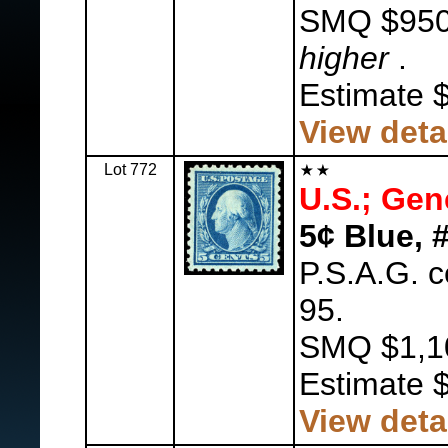
SMQ $95
higher
.
Estimate 
View deta
Lot 772
U.S.; Gen
5¢ Blue, 
P.S.A.G. 
95.
SMQ $1,1
Estimate 
View deta