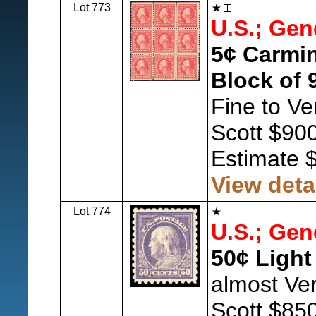
Lot 773
U.S.; Gen
5¢ Carmin
Block of 
Fine to Ve
Scott $900
Estimate 
View deta
Lot 774
U.S.; Gen
50¢ Light 
almost Ver
Scott $850