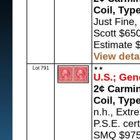
Coil, Type
Just Fine,
Scott $650
Estimate 
View deta
Lot 791
U.S.; Gen
2¢ Carmin
Coil, Type
n.h., Extr
P.S.E. cer
SMQ $975