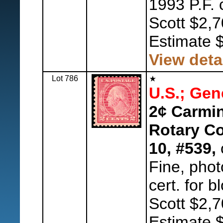
1993 P.F. 
Scott $2,7
Estimate 
View deta
Lot 786
U.S.; Gen
2¢ Carmin
Rotary Co
10, #539,
o
Fine, phot
cert. for b
Scott $2,7
Estimate 