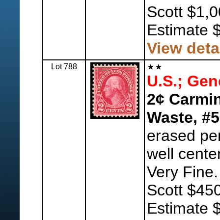
Scott $1,
Estimate 
View deta
Lot 788
U.S.; Gen
2¢ Carmin
Waste, #5
erased pen
well center
Very Fine.
Scott $450
Estimate 