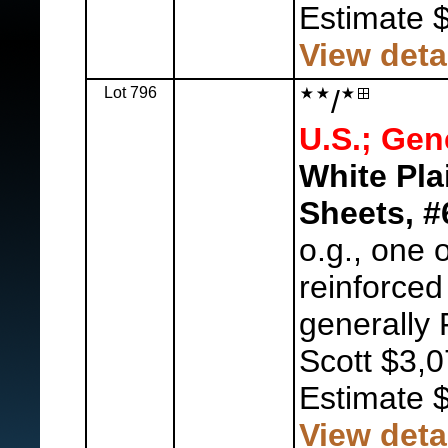
Estimate 
View deta
Lot 796
/
U.S.; Gen
White Pla
Sheets, #
o.g., one 
reinforced
generally 
Scott $3,0
Estimate 
View deta