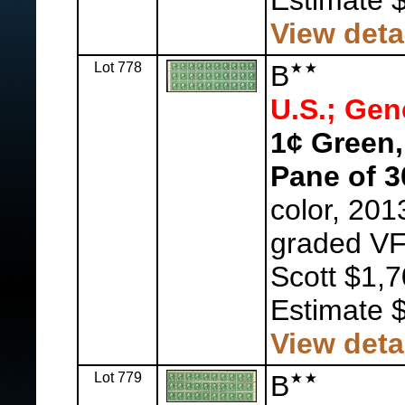
Estimate 
View deta
Lot 778
B
U.S.; Gen
1¢ Green,
Pane of 3
color, 201
graded VF
Scott $1,7
Estimate 
View deta
Lot 779
B