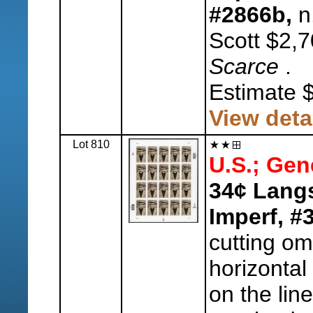
#2866b,
n.
Scott $2,7
Scarce
.
Estimate 
View deta
Lot 810
U.S.; Gen
34¢ Lang
Imperf, #
cutting om
horizontal
on the line