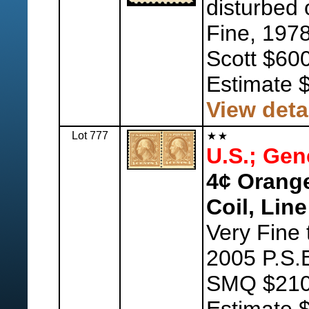
disturbed 
Fine, 1978
Scott $600
Estimate 
View deta
Lot 777
U.S.; Gen
4¢ Orange
Coil, Line
Very Fine 
2005 P.S.E
SMQ $210