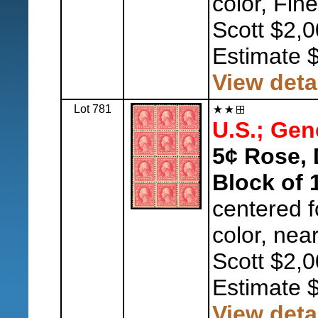
color, Fine
Scott $2,0
Estimate 
View deta
Lot 781
U.S.; Gen
5¢ Rose, 
Block of 
centered fo
color, nea
Scott $2,0
Estimate 
View deta