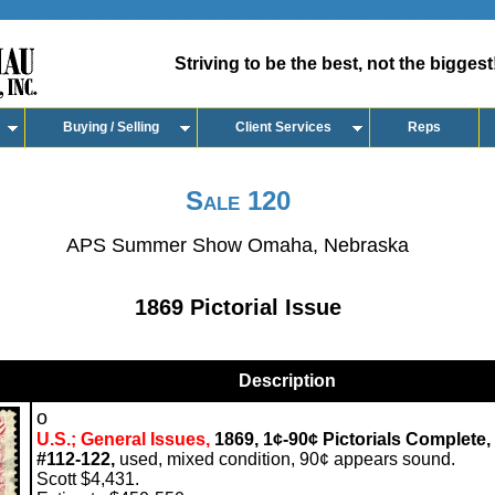
Striving to be the best, not the biggest
Buying / Selling
Client Services
Reps
Sale 120
APS Summer Show Omaha, Nebraska
1869 Pictorial Issue
Description
o
U.S.; General Issues,
1869, 1¢-90¢ Pictorials Complete,
#112-122,
used, mixed condition, 90¢ appears sound.
Scott $4,431.