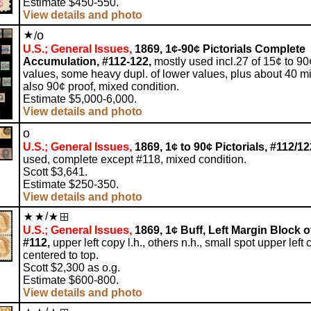
Estimate $450-550.
View details and photo
o
/
U.S.; General Issues,
1869, 1¢-90¢ Pictorials Complete
Accumulation, #112-122,
mostly used incl.27 of 15¢ to 90
values, some heavy dupl. of lower values, plus about 40 mi
also 90¢ proof, mixed condition.
Estimate $5,000-6,000.
View details and photo
o
U.S.; General Issues,
1869, 1¢ to 90¢ Pictorials, #112/12
used, complete except #118, mixed condition.
Scott $3,641.
Estimate $250-350.
View details and photo
/
U.S.; General Issues,
1869, 1¢ Buff, Left Margin Block of
#112,
upper left copy l.h., others n.h., small spot upper left 
centered to top.
Scott $2,300 as o.g.
Estimate $600-800.
View details and photo