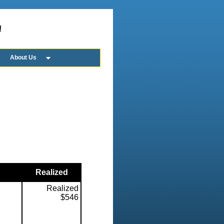
!
About Us
Realized
Realized
$546