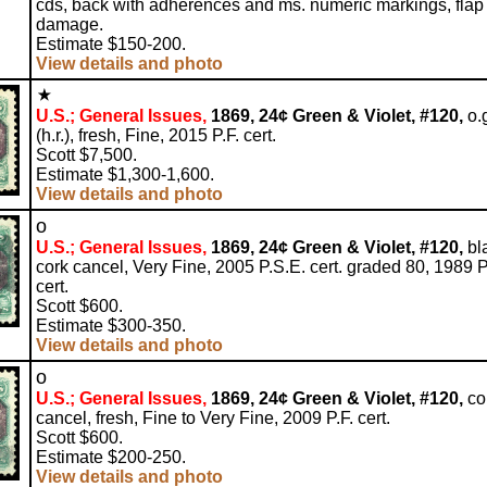
cds, back with adherences and ms. numeric markings, flap
damage.
Estimate $150-200.
View details and photo
U.S.; General Issues,
1869, 24¢ Green & Violet, #120,
o.
(h.r.), fresh, Fine, 2015 P.F. cert.
Scott $7,500.
Estimate $1,300-1,600.
View details and photo
o
U.S.; General Issues,
1869, 24¢ Green & Violet, #120,
bl
cork cancel, Very Fine, 2005 P.S.E. cert. graded 80, 1989 P
cert.
Scott $600.
Estimate $300-350.
View details and photo
o
U.S.; General Issues,
1869, 24¢ Green & Violet, #120,
co
cancel, fresh, Fine to Very Fine, 2009 P.F. cert.
Scott $600.
Estimate $200-250.
View details and photo