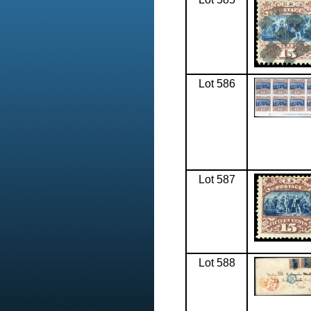
Lot 586
Lot 587
Lot 588