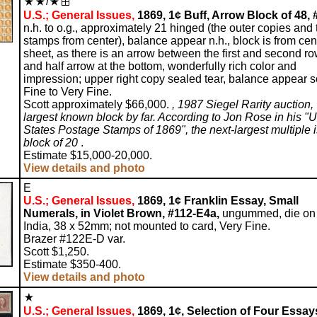
/
U.S.; General Issues,
1869, 1¢ Buff, Arrow Block of 48, 
n.h. to o.g., approximately 21 hinged (the outer copies and
stamps from center), balance appear n.h., block is from cen
sheet, as there is an arrow between the first and second r
and half arrow at the bottom, wonderfully rich color and
impression; upper right copy sealed tear, balance appear 
Fine to Very Fine.
Scott approximately $66,000.
, 1987 Siegel Rarity auction,
largest known block by far. According to Jon Rose in his "U
States Postage Stamps of 1869", the next-largest multiple i
block of 20
.
Estimate $15,000-20,000.
View details and photo
E
U.S.; General Issues,
1869, 1¢ Franklin Essay, Small
Numerals, in Violet Brown, #112-E4a,
ungummed, die on
India, 38 x 52mm; not mounted to card, Very Fine.
Brazer #122E-D var.
Scott $1,250.
Estimate $350-400.
View details and photo
U.S.; General Issues,
1869, 1¢, Selection of Four Essay