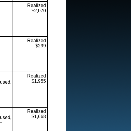
Realized
$2,070
Realized
$299
Realized
$1,955
used,
Realized
$1,668
used,
F.