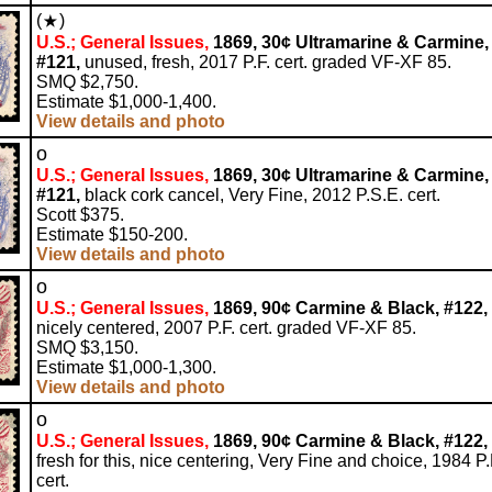
(
)
U.S.; General Issues,
1869, 30¢ Ultramarine & Carmine,
#121,
unused, fresh, 2017 P.F. cert. graded VF-XF 85.
SMQ $2,750.
Estimate $1,000-1,400.
View details and photo
o
U.S.; General Issues,
1869, 30¢ Ultramarine & Carmine,
#121,
black cork cancel, Very Fine, 2012 P.S.E. cert.
Scott $375.
Estimate $150-200.
View details and photo
o
U.S.; General Issues,
1869, 90¢ Carmine & Black, #122,
nicely centered, 2007 P.F. cert. graded VF-XF 85.
SMQ $3,150.
Estimate $1,000-1,300.
View details and photo
o
U.S.; General Issues,
1869, 90¢ Carmine & Black, #122,
fresh for this, nice centering, Very Fine and choice, 1984 P.
cert.