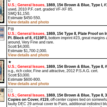
o
U.S.; General Issues,
1869, 15¢ Brown & Blue, Type I, #
used, 2010 P.F. cert. graded VF-XF 85.
SMQ $1,150.
Estimate $450-550.
View details and photo
P
U.S.; General Issues,
1869, 15¢ Type II, Plate Proof on I
Pl. Block of 8, #119P3,
bottom imprint #23, great margins a
around, Very Fine and rare.
Scott $4,000.
Estimate $1,700-2,000.
View details and photo
U.S.; General Issues,
1869, 15¢ Brown & Blue, Type II, #
o.g., rich color, Fine and attractive, 2012 P.S.A.G. cert.
Scott $3,000.
Estimate $600-800.
View details and photo
U.S.; General Issues,
1869, 15¢ Brown & Blue, Type II, 3
Copies on Cover, #119,
off-center copies tied on somewh
faulty DEC 29 arrival cover to Pairs, additional indistinct bl