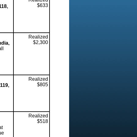
$633
118,
Realized
$2,300
ndia,
ll
Realized
$805
119,
Realized
$518
at
ue