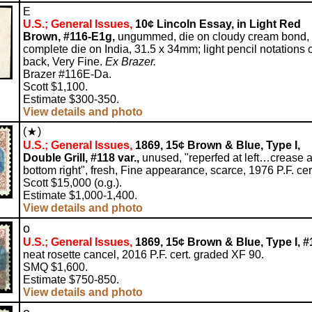
E
U.S.; General Issues,
10¢ Lincoln Essay, in Light Red
Brown, #116-E1g,
ungummed, die on cloudy cream bond,
complete die on India, 31.5 x 34mm; light pencil notations 
back, Very Fine.
Ex Brazer.
Brazer #116E-Da.
Scott $1,100.
Estimate $300-350.
View details and photo
(
)
U.S.; General Issues,
1869, 15¢ Brown & Blue, Type I,
Double Grill, #118 var.,
unused, "reperfed at left…crease a
bottom right", fresh, Fine appearance, scarce, 1976 P.F. cer
Scott $15,000 (o.g.).
Estimate $1,000-1,400.
View details and photo
o
U.S.; General Issues,
1869, 15¢ Brown & Blue, Type I, #
neat rosette cancel, 2016 P.F. cert. graded XF 90.
SMQ $1,600.
Estimate $750-850.
View details and photo