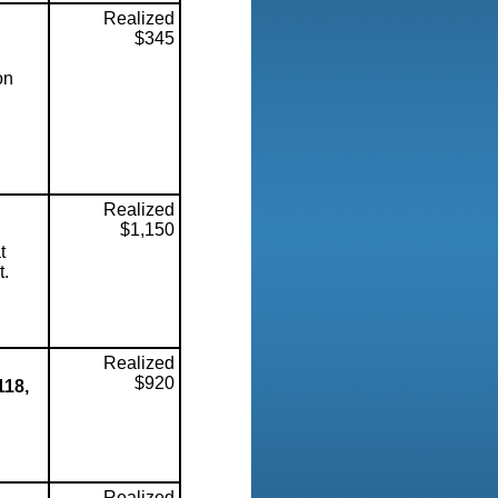
Realized
$345
on
Realized
$1,150
t
t.
Realized
$920
118,
Realized