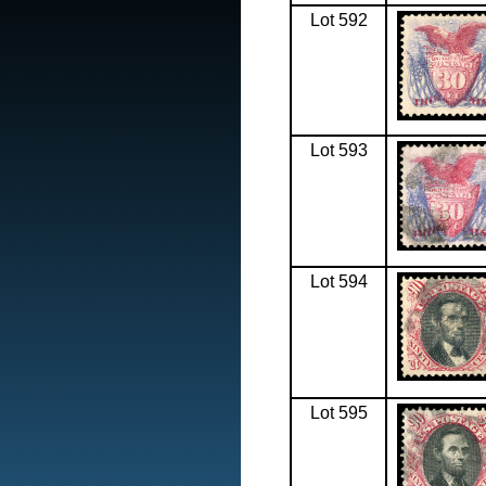
Lot 592
Lot 593
Lot 594
Lot 595