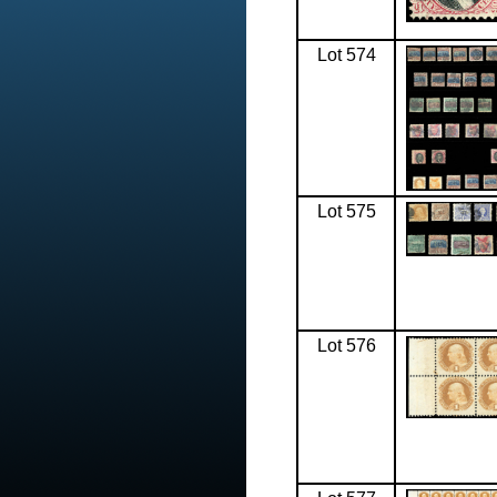
Lot 574
Lot 575
Lot 576