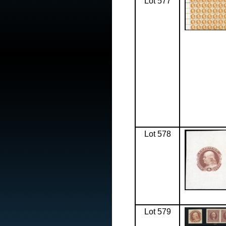
Lot 577
Lot 578
Lot 579