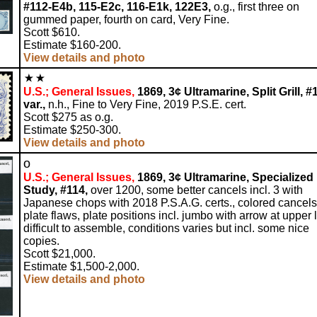
#112-E4b, 115-E2c, 116-E1k, 122E3,
o.g., first three on
gummed paper, fourth on card, Very Fine.
Scott $610.
Estimate $160-200.
View details and photo
U.S.; General Issues,
1869, 3¢ Ultramarine, Split Grill, #
var.,
n.h., Fine to Very Fine, 2019 P.S.E. cert.
Scott $275 as o.g.
Estimate $250-300.
View details and photo
o
U.S.; General Issues,
1869, 3¢ Ultramarine, Specialized
Study, #114,
over 1200, some better cancels incl. 3 with
Japanese chops with 2018 P.S.A.G. certs., colored cancels
plate flaws, plate positions incl. jumbo with arrow at upper l
difficult to assemble, conditions varies but incl. some nice
copies.
Scott $21,000.
Estimate $1,500-2,000.
View details and photo