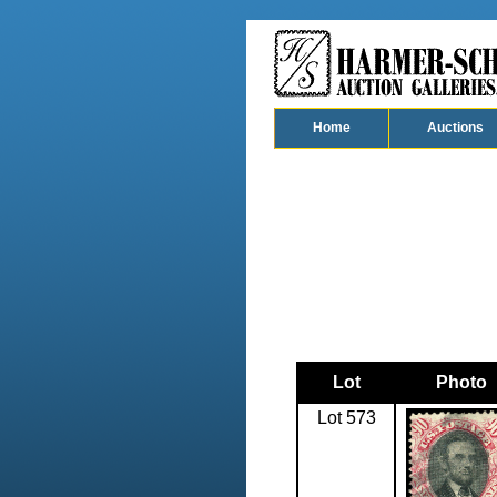
Home
Auctions
Lot
Photo
Lot 573