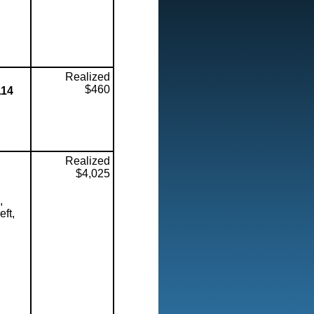
Realized
$460
114
Realized
$4,025
,
eft,