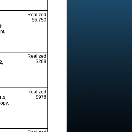
Realized
$5,750
¢
nt,
Realized
$288
2,
Realized
$978
 4,
copy,