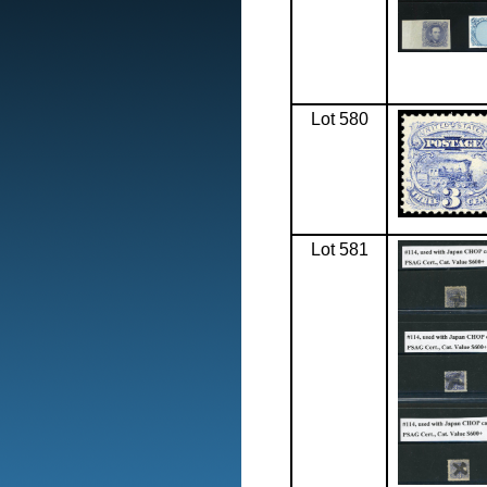
Lot 580
Lot 581