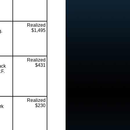
Realized
$1,495
g.
Realized
$431
ack
.F.
Realized
$230
rk