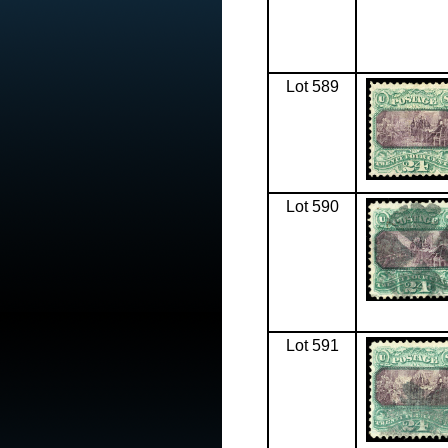
Lot 589
Lot 590
Lot 591