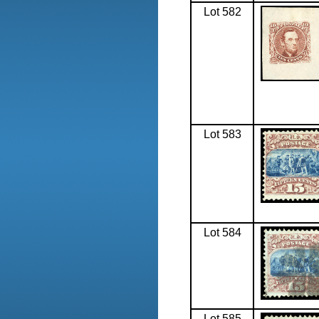
Lot 582
Lot 583
Lot 584
Lot 585