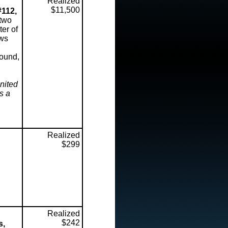
Realized
$11,500
#112,
 two
ter of
ows
sound,
nited
s a
Realized
$299
Realized
$242
s,