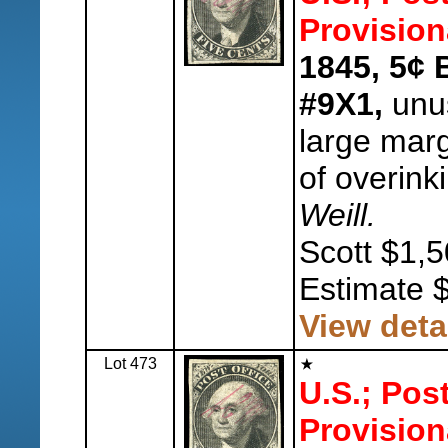
Provision
1845, 5¢ 
#9X1,
unus
large marg
of overink
Weill.
Scott $1,5
Estimate 
View deta
Lot 473
U.S.; Pos
Provision