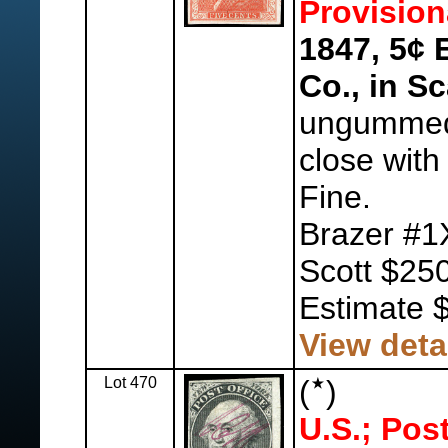
Provision
1847, 5¢ 
Co., in Sc
ungummed,
close with
Fine.
Brazer #1
Scott $250
Estimate 
View deta
Lot 470
(
)
U.S.; Pos