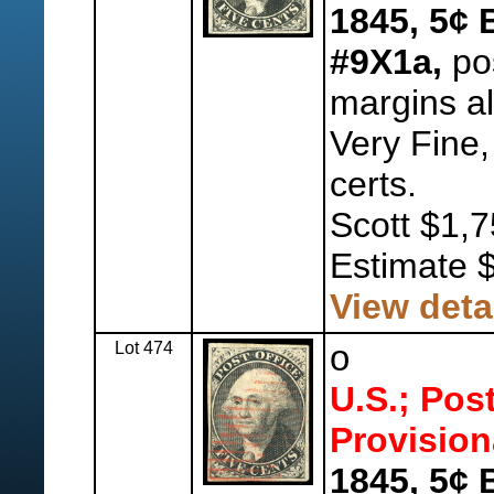
1845, 5¢ 
#9X1a,
pos
margins al
Very Fine,
certs.
Scott $1,7
Estimate 
View deta
Lot 474
o
U.S.; Pos
Provision
1845, 5¢ 