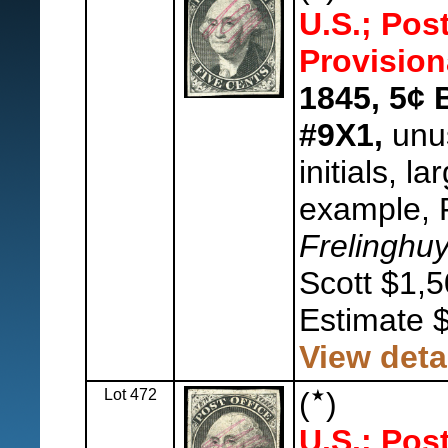
U.S.; Pos
Provision
1845, 5¢ 
#9X1,
unus
initials, l
example, F
Frelinghu
Scott $1,5
Estimate 
View deta
Lot 472
(
)
U.S.; Pos