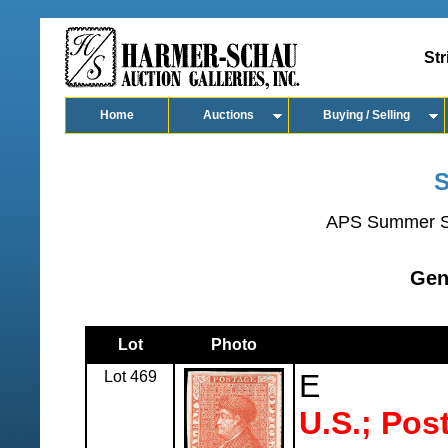
Str
Home
Auctions
Buying / Selling
S
APS Summer S
Gen
Lot
Photo
Lot 469
E
U.S.; Pos