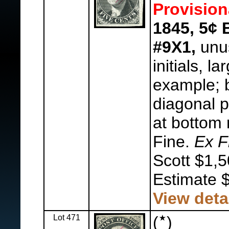
Provision
1845, 5¢ 
#9X1,
unus
initials, l
example; b
diagonal p
at bottom 
Fine.
Ex F
Scott $1,5
Estimate 
View deta
Lot 471
(
)