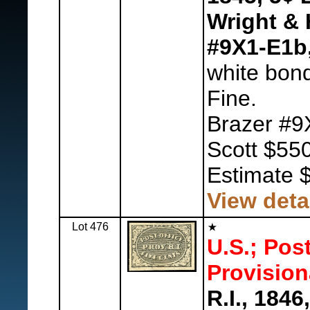
Wright & 
#9X1-E1b
white bon
Fine.
Brazer #9
Scott $550
Estimate 
View deta
Lot 476
U.S.; Pos
Provision
R.I., 1846