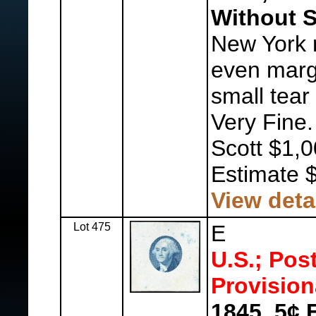
Without S
New York r
even margi
small tear 
Very Fine
Scott $1,0
Estimate 
View deta
Lot 475
E
U.S.; Pos
Provision
1845, 5¢ 