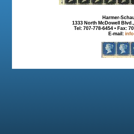
Harmer-Schau 
1333 North McDowell Blvd., 
Tel: 707-778-6454 • Fax: 7
E-mail:
inf