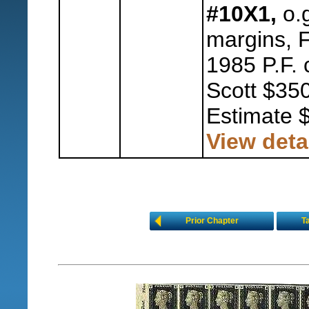
#10X1,
o.g
margins, F
1985 P.F. 
Scott $350
Estimate 
View deta
Prior Chapter
T