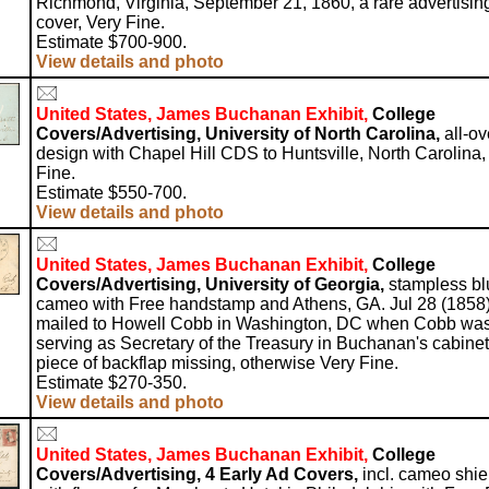
Richmond, Virginia, September 21, 1860, a rare advertisin
cover, Very Fine.
Estimate $700-900.
View details and photo
United States, James Buchanan Exhibit,
College
Covers/Advertising, University of North Carolina,
all-ov
design with Chapel Hill CDS to Huntsville, North Carolina,
Fine.
Estimate $550-700.
View details and photo
United States, James Buchanan Exhibit,
College
Covers/Advertising, University of Georgia,
stampless bl
cameo with Free handstamp and Athens, GA. Jul 28 (1858)
mailed to Howell Cobb in Washington, DC when Cobb wa
serving as Secretary of the Treasury in Buchanan's cabinet
piece of backflap missing, otherwise Very Fine.
Estimate $270-350.
View details and photo
United States, James Buchanan Exhibit,
College
Covers/Advertising, 4 Early Ad Covers,
incl. cameo shie