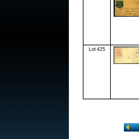
Lot 425