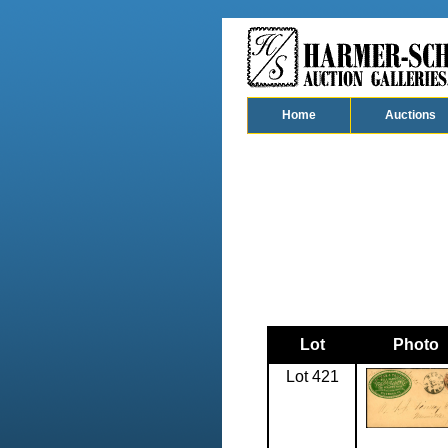
Home
Auctions
Lot
Photo
Lot 421