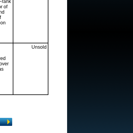
 Frank
r of
and
f
ion
Unsold
ved
cover
as