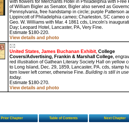
with flowers for Merchants Hotel in Philadelphia with Free
of William Bigler as Senator, Bigler also served as Governo
Pennsylvania, free handstamp in circle; purple Patterson 
Lippincott of Philadelphia cameo; Charleston, SC cameo o
Geo. W. Williams with Mar. 4 1861 cds, Lincoln's inaugurat
Day; Leopard Hotel, Lancaster, PA, Very Fine.
Estimate $180-220.
View details and photo
United States, James Buchanan Exhibit,
College
Covers/Advertising, Frankin & Marshall College,
engra
red illustration of Gathean Literary Society Hall on yellow 
to Long Island, Dec. 29, 1859, Lancaster, PA. cds, stamp h
torn lower left corner, otherwise Fine.
Building is still in use
today.
Estimate $180-270.
View details and photo
Prior Chapter
Table of Contents
Next Chapter