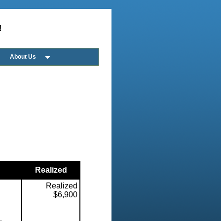
!
About Us
Realized
Realized
$6,900