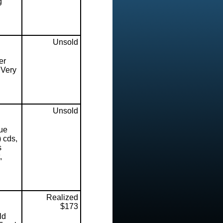
g
Unsold
er
 Very
Unsold
ue
 cds,
s
,
Realized
$173
ld