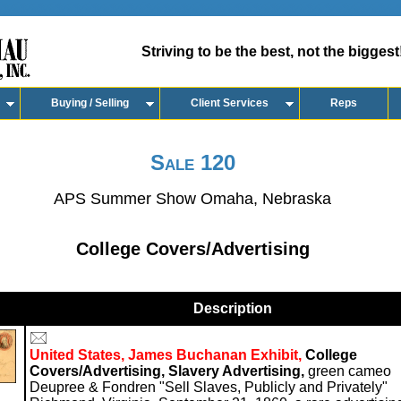
Striving to be the best, not the biggest
Buying / Selling
Client Services
Reps
Sale 120
APS Summer Show Omaha, Nebraska
College Covers/Advertising
Description
United States, James Buchanan Exhibit,
College
Covers/Advertising, Slavery Advertising,
green cameo
Deupree & Fondren "Sell Slaves, Publicly and Privately"