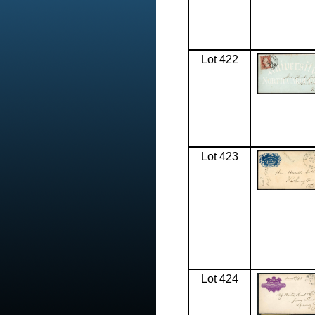
Lot 422
Lot 423
Lot 424