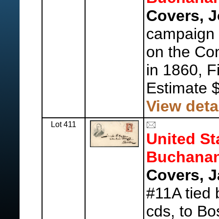
Covers, J
campaign 
on the Con
in 1860, Fi
Estimate 
View deta
Lot 411
United St
Buchanan
Covers, 
#11A tied
cds, to B