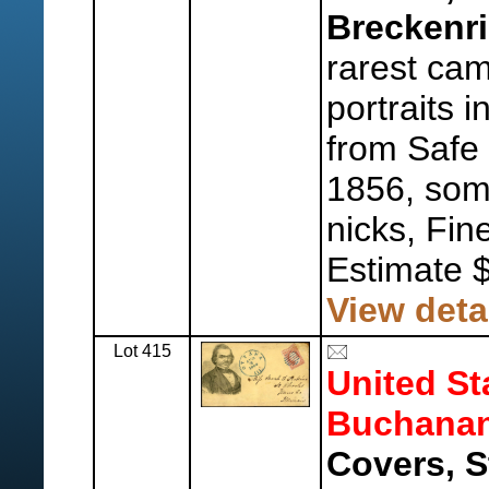
Breckenri
rarest cam
portraits 
from Safe 
1856, som
nicks, Fine
Estimate 
View deta
Lot 415
United St
Buchanan
Covers, S