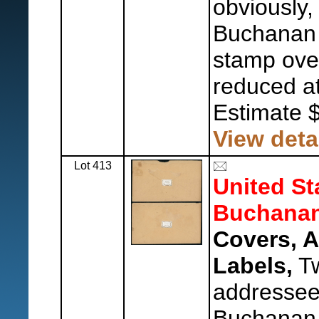
obviously,
Buchanan 
stamp over 
reduced at 
Estimate 
View deta
Lot 413
United St
Buchanan
Covers, 
Labels,
Tw
addressee,
Buchanan 