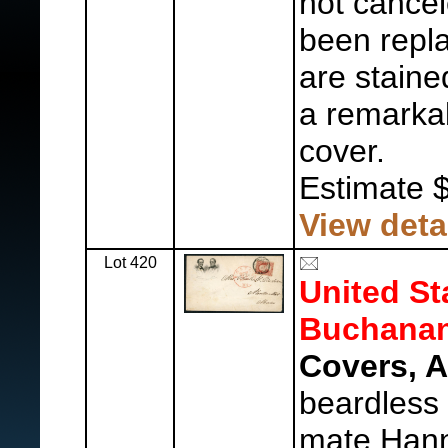
not cance
been repla
are stained
a remarkab
cover.
Estimate 
View deta
Lot 420
United St
Buchanan
Covers, 
beardless 
mate Hann