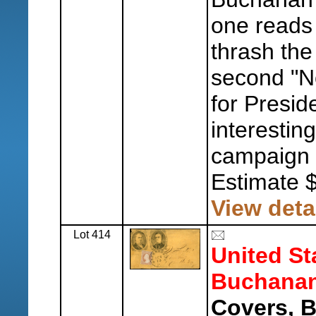
one reads 
thrash th
second "N
for Presid
interestin
campaign s
Estimate 
View deta
Lot 414
United St
Buchanan
Covers, 