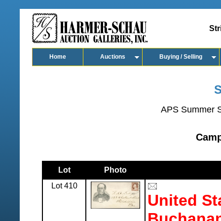
Str
Home
Auctions
Buying / Selling
S
APS Summer S
Camp
Lot
Photo
Lot 410
United St
Buchanan