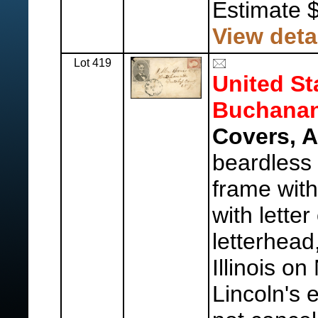
Estimate 
View deta
Lot 419
United St
Buchanan
Covers, 
beardless 
frame with
with lette
letterhead
Illinois o
Lincoln's 