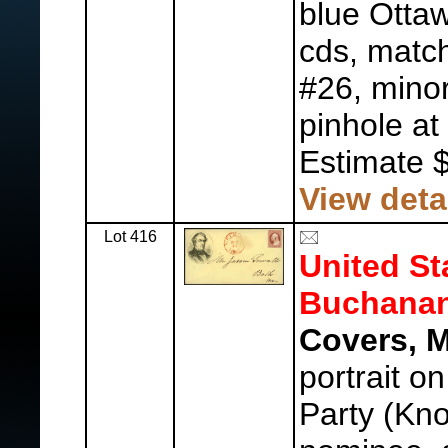
blue Ottaw
cds, match
#26, minor
pinhole at 
Estimate 
View deta
Lot 416
United St
Buchanan
Covers, M
portrait o
Party (Kn