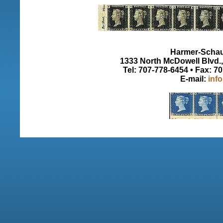
Harmer-Schau 
1333 North McDowell Blvd., 
Tel: 707-778-6454 • Fax: 7
E-mail:
inf