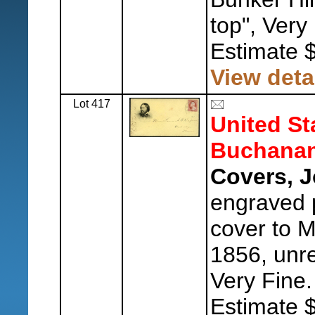
top", Very
Estimate 
View deta
Lot 417
United St
Buchanan
Covers, 
engraved p
cover to M
1856, unre
Very Fine.
Estimate 