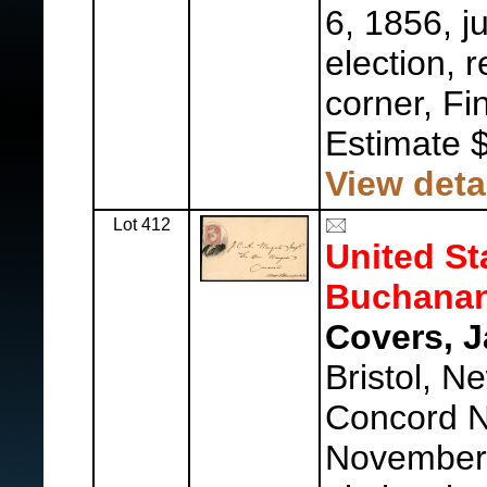
6, 1856, j
election, 
corner, Fin
Estimate 
View deta
Lot 412
United St
Buchanan
Covers, 
Bristol, N
Concord 
November 