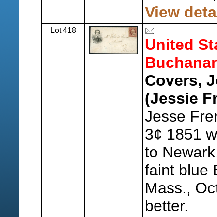
View deta
Lot 418
United St
Buchanan
Covers, 
(Jessie F
Jesse Fre
3¢ 1851 wi
to Newark
faint blue
Mass., Oct
better.