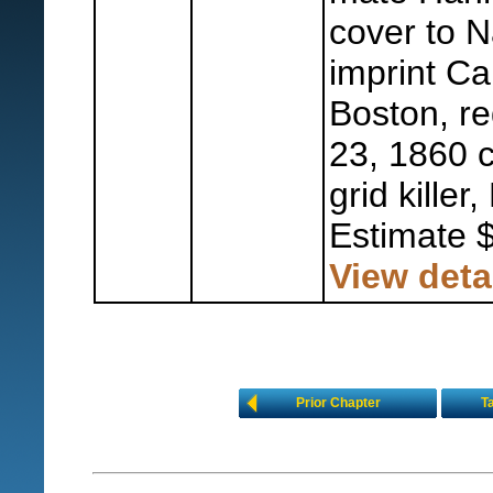
cover to N
imprint Ca
Boston, re
23, 1860 c
grid killer,
Estimate 
View deta
Prior Chapter
T