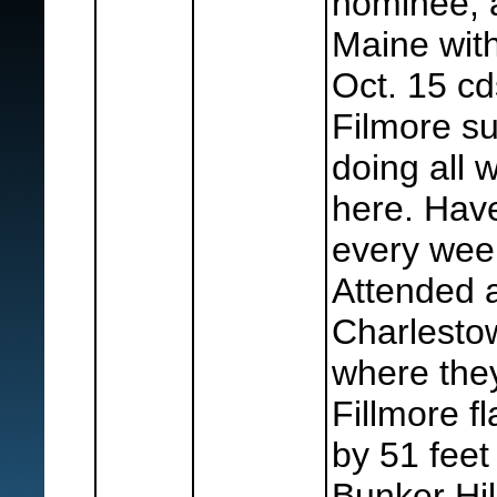
nominee, 
Maine wit
Oct. 15 cd
Filmore s
doing all 
here. Hav
every wee
Attended 
Charlesto
where the
Fillmore f
by 51 fee
Bunker Hil