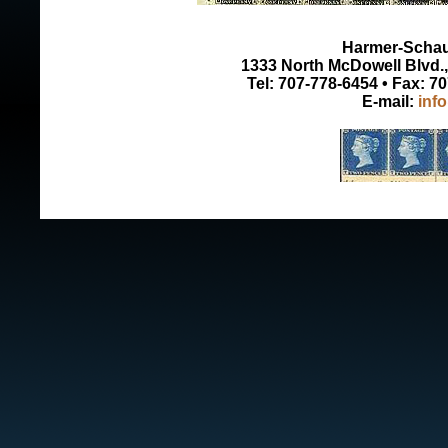
Harmer-Schau 
1333 North McDowell Blvd., 
Tel: 707-778-6454 • Fax: 7
E-mail:
inf