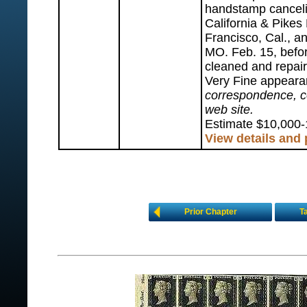
handstamp canceli
California & Pike
Francisco, Cal., a
MO. Feb. 15, befo
cleaned and repair
Very Fine appear
correspondence, co
web site.
Estimate $10,000-
View details and
Prior Chapter
T