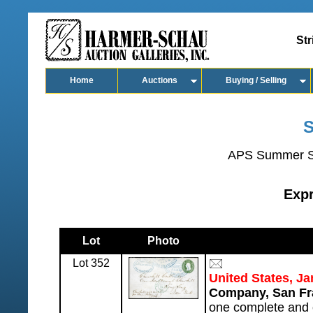
Str
Home
Auctions
Buying / Selling
S
APS Summer S
Exp
Lot
Photo
Lot 352
United States, J
Company, San Fr
one complete and 